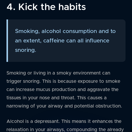
4. Kick the habits
Smoking, alcohol consumption and to
an extent, caffeine can all influence
snoring.
Smoking or living in a smoky environment can
trigger snoring. This is because exposure to smoke
can increase mucus production and aggravate the
tissues in your nose and throat. This causes a
narrowing of your airway and potential obstruction.
Alcohol is a depressant. This means it enhances the
relaxation in your airways, compounding the already