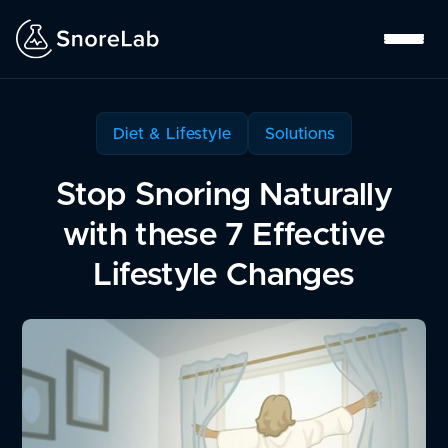
Diet & Lifestyle
Solutions
Stop Snoring Naturally
with these 7 Effective
Lifestyle Changes