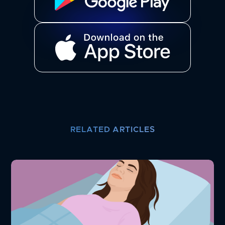
RELATED ARTICLES