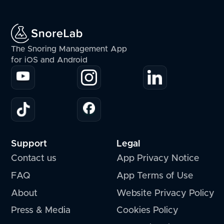
The Snoring Management App
for iOS and Android
Support
Legal
Contact us
App Privacy Notice
FAQ
App Terms of Use
About
Website Privacy Policy
Press & Media
Cookies Policy