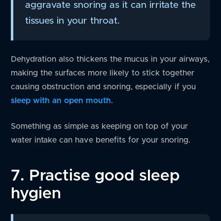
aggravate snoring as it can irritate the
tissues in your throat.
Dehydration also thickens the mucus in your airways,
making the surfaces more likely to stick together
causing obstruction and snoring, especially if you
sleep with an open mouth
.
Something as simple as keeping on top of your
water intake can have benefits for your snoring.
7. Practise good sleep
hygien