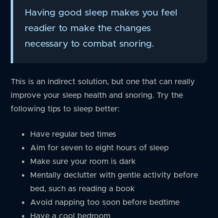
Having good sleep makes you feel
readier to make the changes
necessary to combat snoring.
This is an indirect solution, but one that can really
improve your sleep health and snoring. Try the
following tips to sleep better:
Have regular bed times
Aim for seven to eight hours of sleep
Make sure your room is dark
Mentally declutter with gentle activity before
bed, such as reading a book
Avoid napping too soon before bedtime
Have a cool bedroom