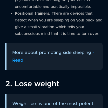
uncomfortable and practically impossible.
Positional trainers.
There are devices that
detect when you are sleeping on your back and
give a small vibration which tells your
subconscious mind that it is time to turn over.
More about promoting side sleeping
-
Read
2. Lose weight
Weight loss is one of the most potent