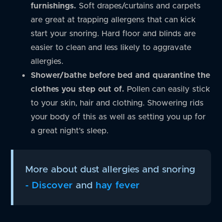
furnishings.
Soft drapes/curtains and carpets
are great at trapping allergens that can kick
start your snoring. Hard floor and blinds are
easier to clean and less likely to aggravate
allergies.
Shower/bathe before bed and quarantine the
clothes you step out of.
Pollen can easily stick
to your skin, hair and clothing. Showering rids
your body of this as well as setting you up for
a great night’s sleep.
More about dust allergies and snoring
- Discover
and
hay fever