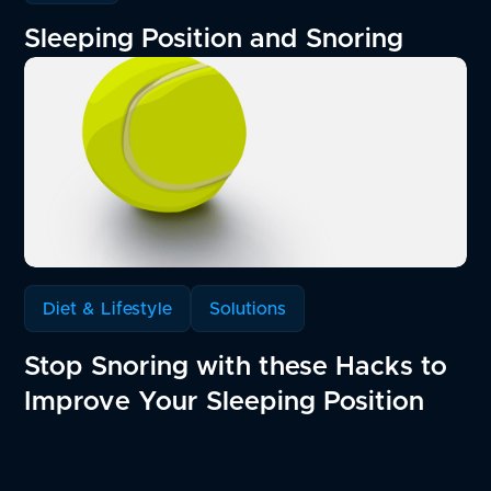
Sleeping Position and Snoring
Diet & Lifestyle
Solutions
Stop Snoring with these Hacks to
Improve Your Sleeping Position