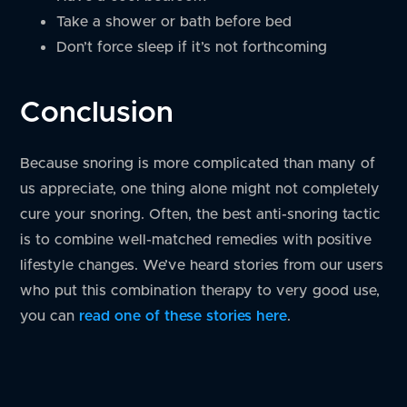
Take a shower or bath before bed
Don’t force sleep if it’s not forthcoming
Conclusion
Because snoring is more complicated than many of
us appreciate, one thing alone might not completely
cure your snoring. Often, the best anti-snoring tactic
is to combine well-matched remedies with positive
lifestyle changes. We’ve heard stories from our users
who put this combination therapy to very good use,
you can
read one of these stories here
.