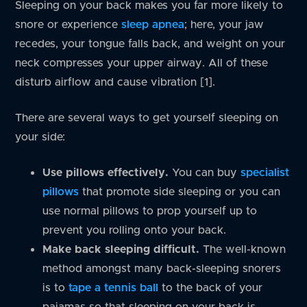
Sleeping on your back makes you far more likely to
snore or experience
sleep apnea
; here, your jaw
recedes, your tongue falls back, and weight on your
neck compresses your upper airway. All of these
disturb airflow and cause vibration [1].
There are several ways to get yourself sleeping on
your side:
Use pillows effectively.
You can buy
specialist
pillows
that promote side sleeping or you can
use normal pillows to prop yourself up to
prevent you rolling onto your back.
Make back sleeping difficult.
The well-known
method amongst many back-sleeping snorers
is to
tape a tennis ball
to the back of your
pajamas so that sleeping on your back is