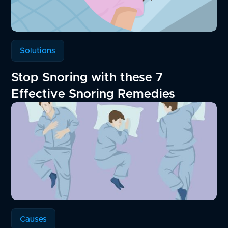
Solutions
Stop Snoring with these 7
Effective Snoring Remedies
Causes