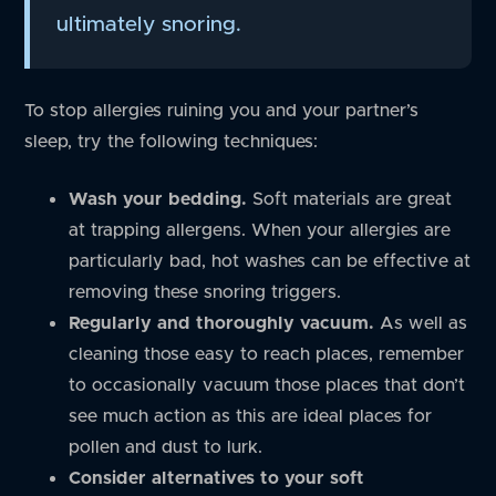
ultimately snoring.
To stop allergies ruining you and your partner’s
sleep, try the following techniques:
Wash your bedding.
Soft materials are great
at trapping allergens. When your allergies are
particularly bad, hot washes can be effective at
removing these snoring triggers.
Regularly and thoroughly vacuum.
As well as
cleaning those easy to reach places, remember
to occasionally vacuum those places that don’t
see much action as this are ideal places for
pollen and dust to lurk.
Consider alternatives to your soft