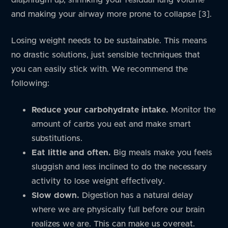
and making your airway more prone to collapse [3].
Losing weight needs to be sustainable. This means
no drastic solutions, just sensible techniques that
you can easily stick with. We recommend the
following:
Reduce your carbohydrate intake.
Monitor the
amount of carbs you eat and make smart
substitutions.
Eat little and often.
Big meals make you feels
sluggish and less inclined to do the necessary
activity to lose weight effectively.
Slow down.
Digestion has a natural delay
where we are physically full before our brain
realizes we are. This can make us overeat.