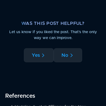
WAS THIS POST HELPFUL?
Let us know if you liked the post. That’s the only
way we can improve.
Yes
No
References