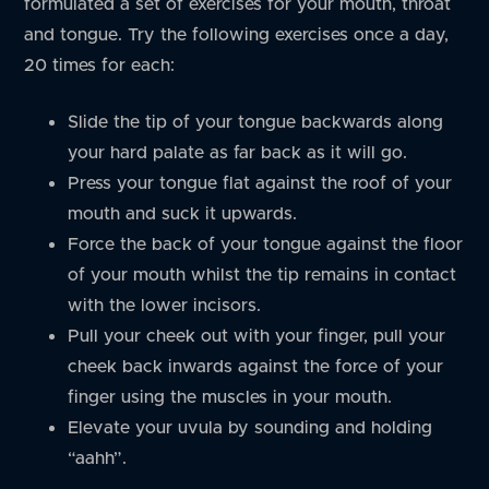
formulated a set of exercises for your mouth, throat
and tongue. Try the following exercises once a day,
20 times for each:
Slide the tip of your tongue backwards along
your hard palate as far back as it will go.
Press your tongue flat against the roof of your
mouth and suck it upwards.
Force the back of your tongue against the floor
of your mouth whilst the tip remains in contact
with the lower incisors.
Pull your cheek out with your finger, pull your
cheek back inwards against the force of your
finger using the muscles in your mouth.
Elevate your uvula by sounding and holding
“aahh”.