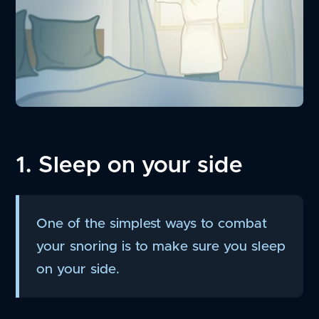
1. Sleep on your side
One of the simplest ways to combat
your snoring is to make sure you sleep
on your side.