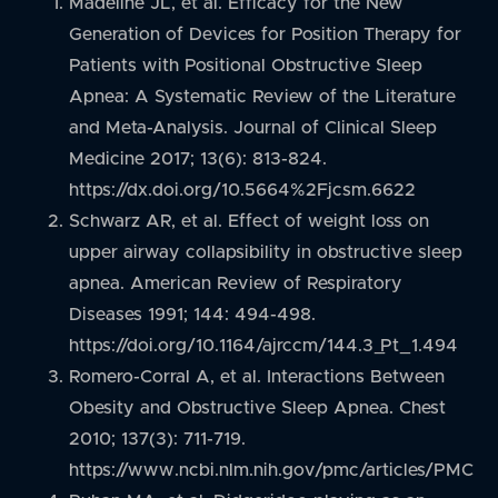
Madeline JL, et al. Efficacy for the New
Generation of Devices for Position Therapy for
Patients with Positional Obstructive Sleep
Apnea: A Systematic Review of the Literature
and Meta-Analysis. Journal of Clinical Sleep
Medicine 2017; 13(6): 813-824.
https://dx.doi.org/10.5664%2Fjcsm.6622
Schwarz AR, et al. Effect of weight loss on
upper airway collapsibility in obstructive sleep
apnea. American Review of Respiratory
Diseases 1991; 144: 494-498.
https://doi.org/10.1164/ajrccm/144.3_Pt_1.494
Romero-Corral A, et al. Interactions Between
Obesity and Obstructive Sleep Apnea. Chest
2010; 137(3): 711-719.
https://www.ncbi.nlm.nih.gov/pmc/articles/PMC3