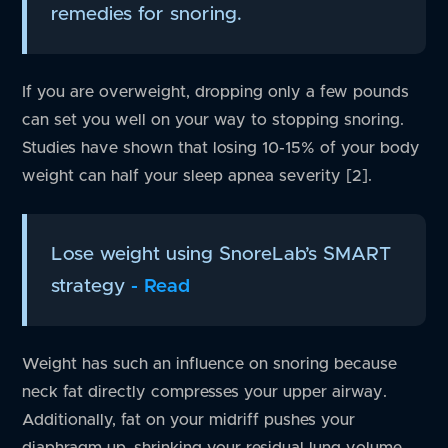
remedies for snoring.
If you are overweight, dropping only a few pounds
can set you well on your way to stopping snoring.
Studies have shown that losing 10-15% of your body
weight can half your sleep apnea severity [2].
Lose weight using SnoreLab’s SMART
strategy
- Read
Weight has such an influence on snoring because
neck fat directly compresses your upper airway.
Additionally, fat on your midriff pushes your
diaphragm up, shrinking your residual lung volume