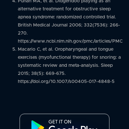
Puhan MA, et al. Didgeridoo playing as an
alternative treatment for obstructive sleep
apnea syndrome: randomized controlled trial.
British Medical Journal 2006; 332(7536): 266-
270.
https://www.ncbi.nlm.nih.gov/pmc/articles/PMC1
Macario C, et al. Oropharyngeal and tongue
exercises (myofunctional therapy) for snoring: a
systematic review and meta-analysis. Sleep
2015; 38(5): 669-675.
https://doi.org/10.1007/s00405-017-4848-5