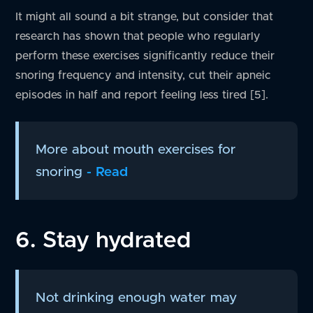
It might all sound a bit strange, but consider that
research has shown that people who regularly
perform these exercises significantly reduce their
snoring frequency and intensity, cut their apneic
episodes in half and report feeling less tired [5].
More about mouth exercises for
snoring
- Read
6. Stay hydrated
Not drinking enough water may