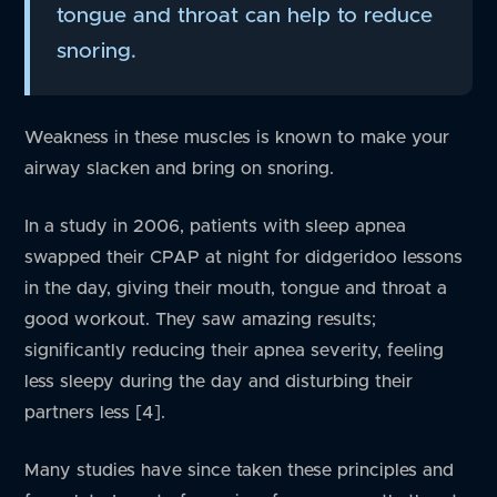
tongue and throat can help to reduce
snoring.
Weakness in these muscles is known to make your
airway slacken and bring on snoring.
In a study in 2006, patients with sleep apnea
swapped their CPAP at night for didgeridoo lessons
in the day, giving their mouth, tongue and throat a
good workout. They saw amazing results;
significantly reducing their apnea severity, feeling
less sleepy during the day and disturbing their
partners less [4].
Many studies have since taken these principles and