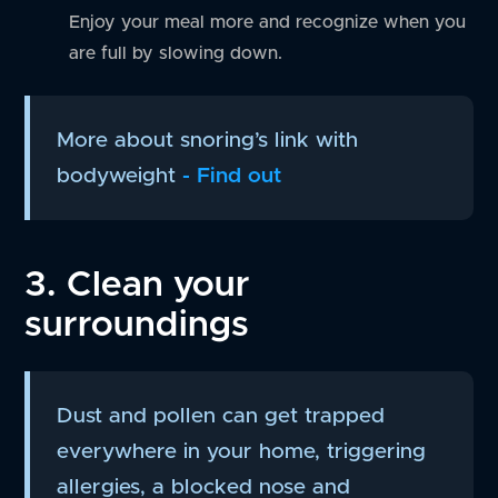
Enjoy your meal more and recognize when you
are full by slowing down.
More about snoring’s link with
bodyweight
- Find out
3. Clean your
surroundings
Dust and pollen can get trapped
everywhere in your home, triggering
allergies, a blocked nose and