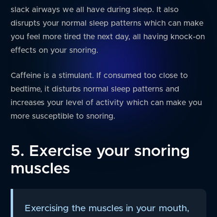
slack airways we all have during sleep. It also
disrupts your normal sleep patterns which can make
you feel more tired the next day, all having knock-on
effects on your snoring.
Caffeine is a stimulant. If consumed too close to
bedtime, it disturbs normal sleep patterns and
increases your level of activity which can make you
more susceptible to snoring.
5. Exercise your snoring
muscles
Exercising the muscles in your mouth,