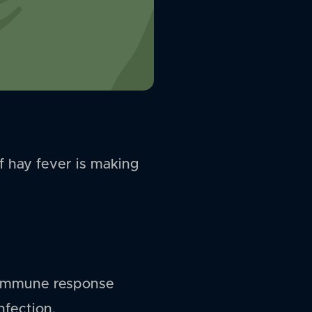
if hay fever is making
an immune response
nfection.