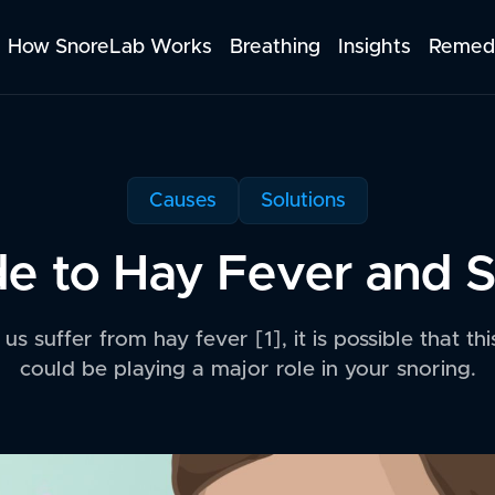
How SnoreLab Works
Breathing
Insights
Remed
Causes
Solutions
e to Hay Fever and 
s suffer from hay fever [1], it is possible that th
could be playing a major role in your snoring.