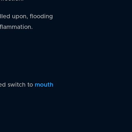
alled upon, flooding
nflammation.
mouth
ed switch to