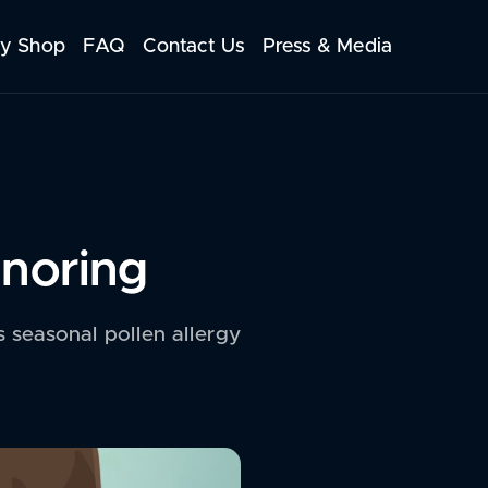
y Shop
FAQ
Contact Us
Press & Media
Snoring
is seasonal pollen allergy