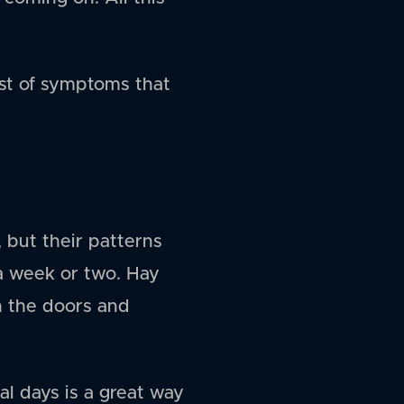
list of symptoms that
 but their patterns
 a week or two. Hay
h the doors and
al days is a great way