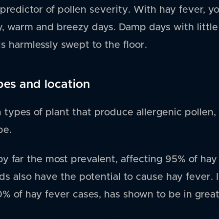
predictor of pollen severity. With hay fever, y
 warm and breezy days. Damp days with little 
s harmlessly swept to the floor.
pes and location
 types of plant that produce allergenic pollen,
pe.
 by far the most prevalent, affecting 95% of hay
s also have the potential to cause hay fever. 
0% of hay fever cases, has shown to be in grea