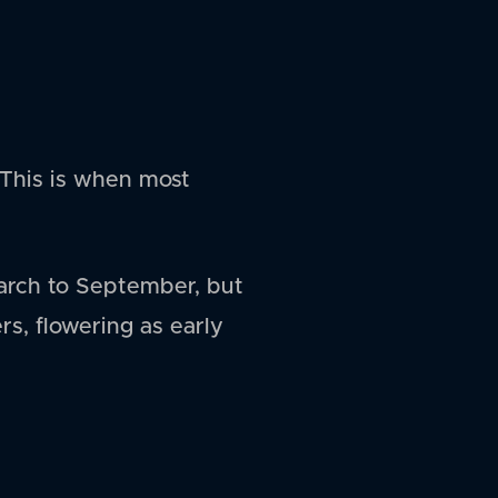
This is when most
arch to September, but
rs, flowering as early