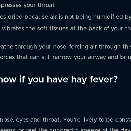
presses your throat
s dried because air is not being humidified b
r vibrates the soft tissues at the back of your th
reathe through your nose, forcing air through thi
orces that can still narrow your airway and brin
ow if you have hay fever?
nose, eyes and throat. You’re likely to be const
reams, or feel the hundredth sneeze of the day