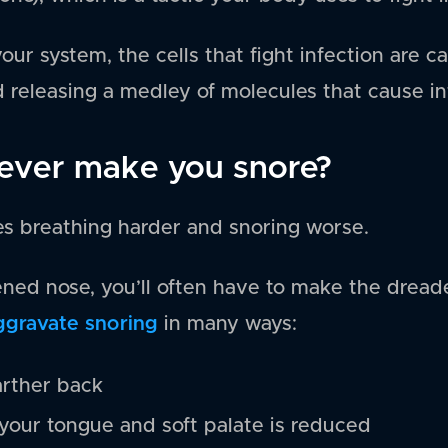
our system, the cells that fight infection are c
 releasing a medley of molecules that cause i
ever make you snore?
s breathing harder and snoring worse.
ned nose, you’ll often have to make the dread
ggravate snoring
in many ways:
arther back
our tongue and soft palate is reduced