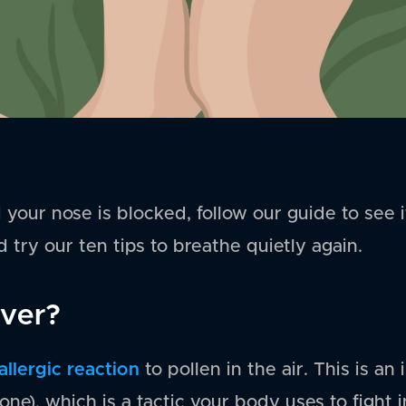
d your nose is blocked, follow our guide to see 
 try our ten tips to breathe quietly again.
ever?
allergic reaction
to pollen in the air. This is 
one), which is a tactic your body uses to fight i