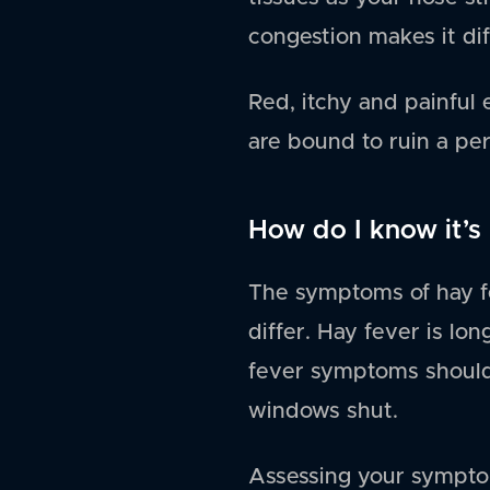
congestion makes it dif
Red, itchy and painful 
are bound to ruin a pe
How do I know it’s 
The symptoms of hay fe
differ. Hay fever is lo
fever symptoms should 
windows shut.
Assessing your symptom