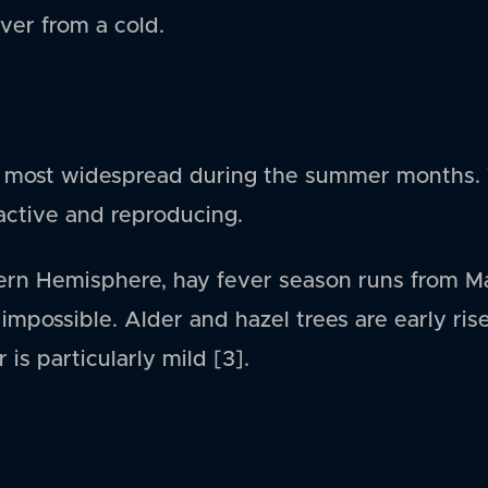
ever from a cold.
is most widespread during the summer months. 
 active and reproducing.
hern Hemisphere, hay fever season runs from M
 impossible. Alder and hazel trees are early rise
 is particularly mild [3].