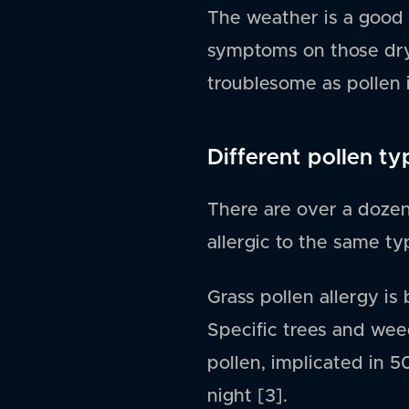
The weather is a good 
symptoms on those dry,
troublesome as pollen i
Different pollen ty
There are over a dozen
allergic to the same ty
Grass pollen allergy is
Specific trees and weed
pollen, implicated in 5
night [3].