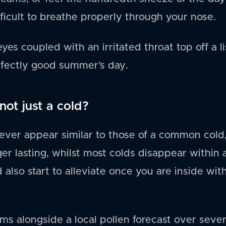
ficult to breathe properly through your nose.
eyes coupled with an irritated throat top off a 
rfectly good summer’s day.
not just a cold?
ver appear similar to those of a common cold,
nger lasting, whilst most colds disappear within
also start to alleviate once you are inside wit
s alongside a local pollen forecast over sever