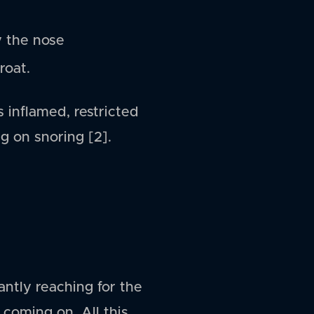
y the nose
roat.
s inflamed, restricted
g on snoring [2].
antly reaching for the
 coming on. All this