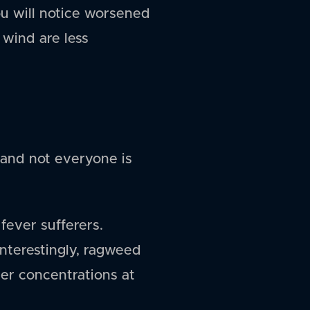
ou will notice worsened
wind are less
 and not everyone is
 fever sufferers.
Interestingly, ragweed
ter concentrations at