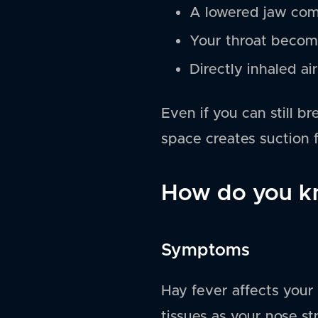
A lowered jaw com
Your throat become
Directly inhaled ai
Even if you can still b
space creates suction f
How do you kn
Symptoms
Hay fever affects your 
tissues as your nose st