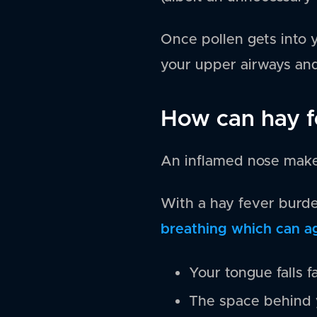
Once pollen gets into y
your upper airways and
How can hay f
An inflamed nose make
With a hay fever burde
breathing which can a
Your tongue falls f
The space behind y