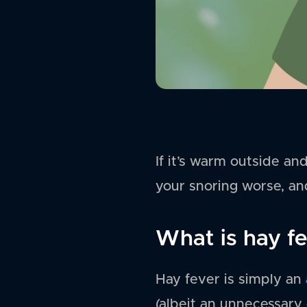
If it’s warm outside an
your snoring worse, and
What is hay f
Hay fever is simply an
(albeit an unnecessary 