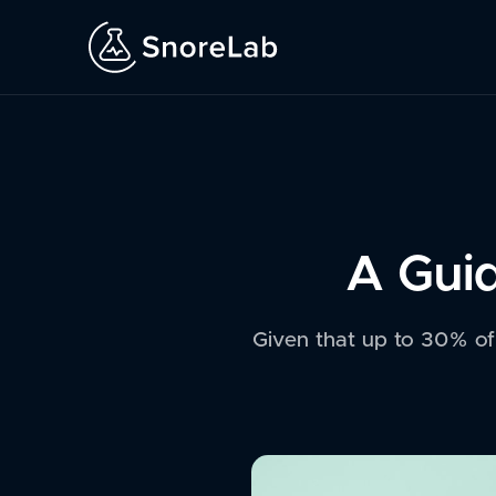
A Guid
Given that up to 30% of u