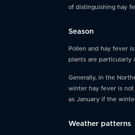
of distinguishing hay f
Season
Pollen and hay fever 
plants are particularly
Generally, in the Nort
winter hay fever is not
as January if the winter
Weather patterns