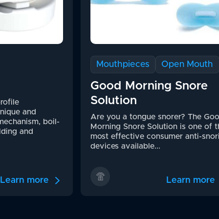
Mouthpieces
Open Mouth
Good Morning Snore
Solution
rofile
unique and
Are you a tongue snorer? The Go
mechanism, boil-
Morning Snore Solution is one of t
lding and
most effective consumer anti-snor
devices available...
Learn more
Learn more