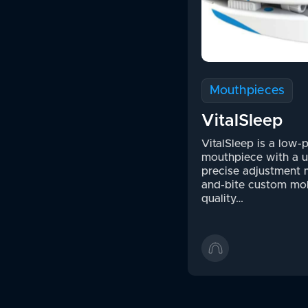
Mouthpieces
VitalSleep
VitalSleep is a low-p
mouthpiece with a 
precise adjustment 
and-bite custom mo
quality…