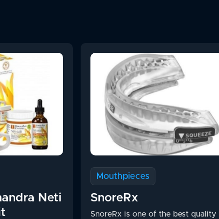
Mouthpieces
andra Neti
SnoreRx
it
SnoreRx is one of the best quality