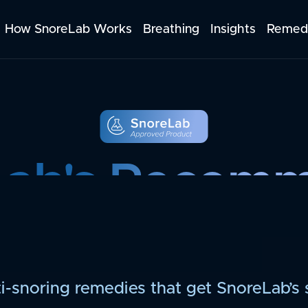
How SnoreLab Works
Breathing
Insights
Remed
Lab's Recom
Products
i-snoring remedies that get SnoreLab’s 