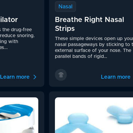
Nasal
ilator
Breathe Right Nasal
Strips
s the drug-free
reduce snoring.
These simple devices open up you
ing with
nasal passageways by sticking to 
s...
external surface of your nose. The
parallel bands of rigid…
Learn more
Learn more