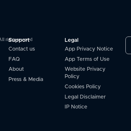
Support
Legal
l rights reserved
Contact us
App Privacy Notice
FAQ
App Terms of Use
About
Website Privacy
Policy
Press & Media
Cookies Policy
Legal Disclaimer
IP Notice