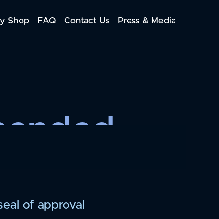
y Shop
FAQ
Contact Us
Press & Media
mended
seal of approval