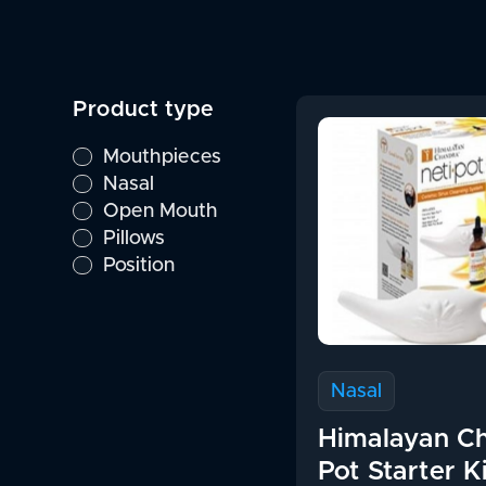
Product type
Mouthpieces
Nasal
Open Mouth
Pillows
Position
Nasal
Himalayan Ch
Pot Starter K