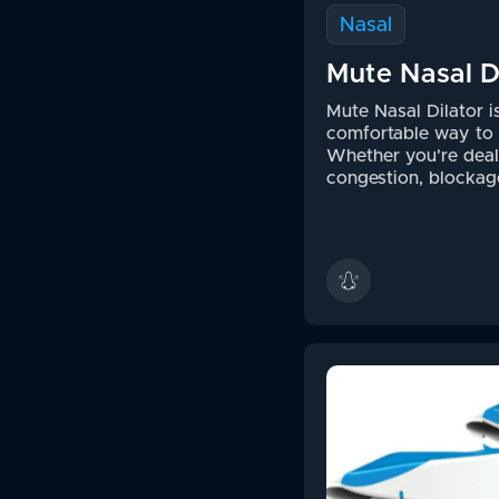
Nasal
Mute Nasal D
Mute Nasal Dilator i
comfortable way to 
Whether you're deal
congestion, blockage