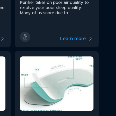
Purifier takes on poor air quality to
ne.
resolve your poor sleep quality.
Many of us snore due to ...
Learn more