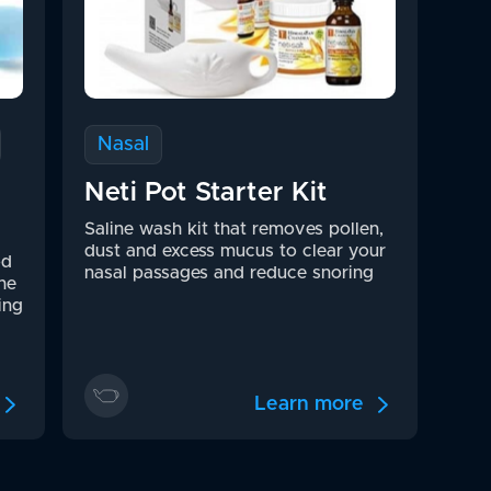
Nasal
Neti Pot Starter Kit
Saline wash kit that removes pollen,
dust and excess mucus to clear your
od
nasal passages and reduce snoring
he
ing
Learn more