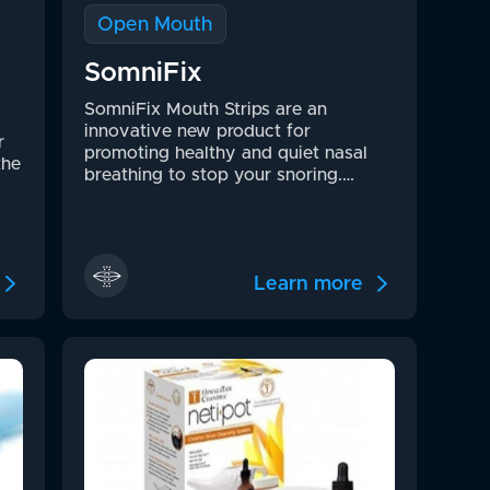
Open Mouth
SomniFix
SomniFix Mouth Strips are an
innovative new product for
r
promoting healthy and quiet nasal
the
breathing to stop your snoring.…
Learn more