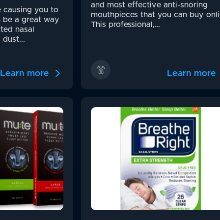
and most effective anti-snoring
e causing you to
mouthpieces that you can buy onli
n be a great way
This professional,…
ted nasal
dust...
Learn more
Learn more