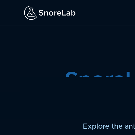
Snore
Explore the ant