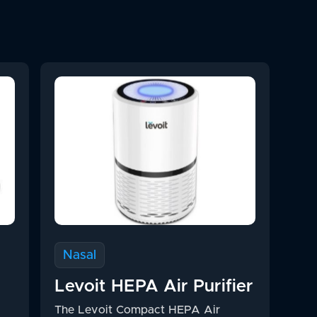
Nasal
Levoit HEPA Air Purifier
The Levoit Compact HEPA Air