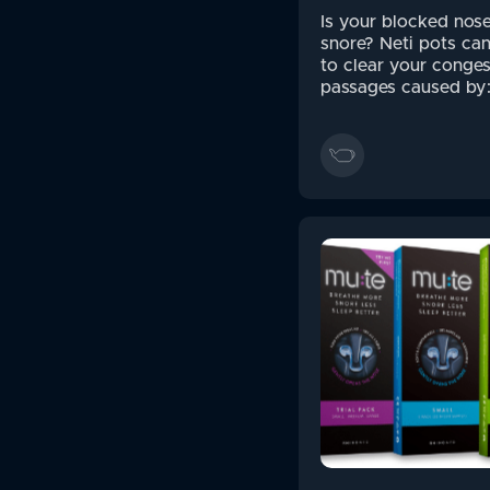
Is your blocked nos
snore? Neti pots ca
to clear your conges
passages caused by: 