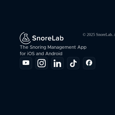
© 2025 SnoreLab. Al
The Snoring Management App
for iOS and Android