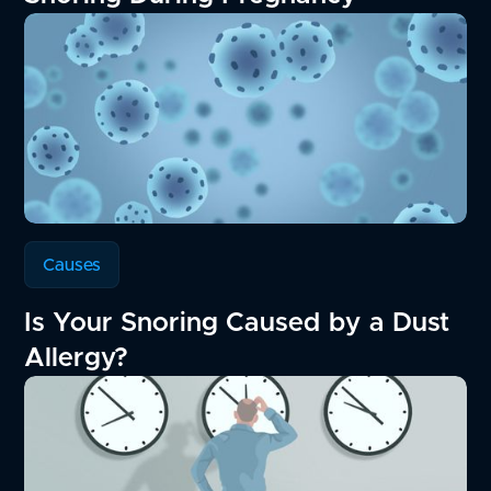
Causes
Is Your Snoring Caused by a Dust
Allergy?