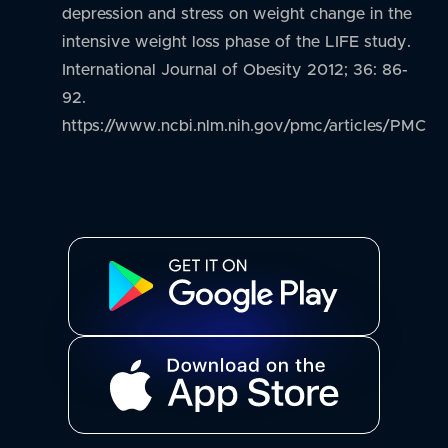
depression and stress on weight change in the
intensive weight loss phase of the LIFE study.
International Journal of Obesity 2012; 36: 86-
92.
https://www.ncbi.nlm.nih.gov/pmc/articles/PMC3