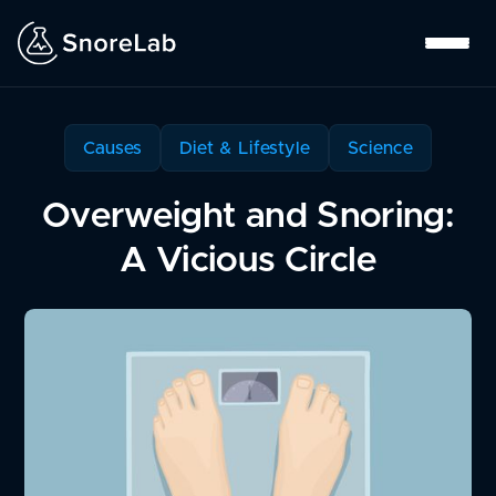
Causes
Diet & Lifestyle
Science
Overweight and Snoring:
A Vicious Circle