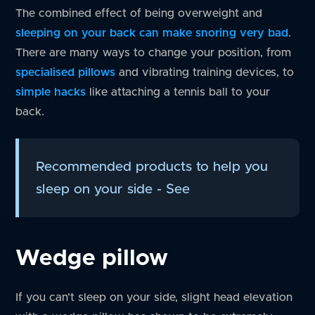
The combined effect of being overweight and
sleeping on your back can make snoring very bad
.
There are many ways to change your position, from
specialised pillows
and vibrating training devices, to
simple hacks
like attaching a tennis ball to your
back.
Recommended products to help you
sleep on your side - See
Wedge pillow
If you can’t sleep on your side, slight head elevation