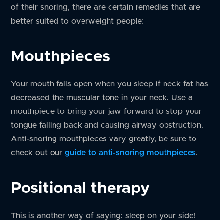
of their snoring, there are certain remedies that are
better suited to overweight people:
Mouthpieces
Your mouth falls open when you sleep if neck fat has
decreased the muscular tone in your neck. Use a
mouthpiece to bring your jaw forward to stop your
tongue falling back and causing airway obstruction.
Anti-snoring mouthpieces vary greatly, be sure to
check out our
guide to anti-snoring mouthpieces
.
Positional therapy
This is another way of saying: sleep on your side!