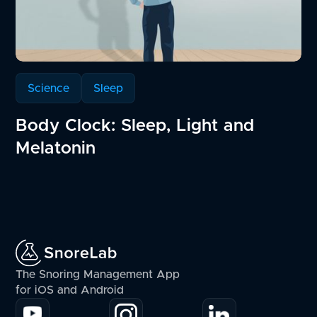
Science
Sleep
Body Clock: Sleep, Light and
Melatonin
The Snoring Management App
for iOS and Android