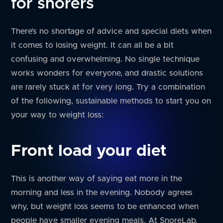
for snorers
There’s no shortage of advice and special diets when
it comes to losing weight. It can all be a bit
confusing and overwhelming. No single technique
works wonders for everyone, and drastic solutions
are rarely stuck at for very long. Try a combination
of the following, sustainable methods to start you on
your way to weight loss:
Front load your diet
This is another way of saying eat more in the
morning and less in the evening. Nobody agrees
why, but weight loss seems to be enhanced when
people have smaller evening meals. At SnoreLab,