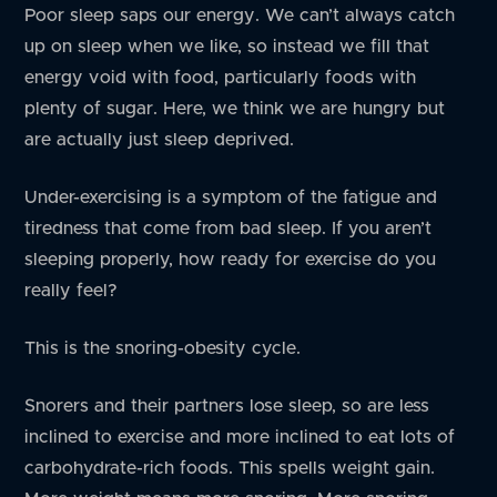
Poor sleep saps our energy. We can’t always catch
up on sleep when we like, so instead we fill that
energy void with food, particularly foods with
plenty of sugar. Here, we think we are hungry but
are actually just sleep deprived.
Under-exercising is a symptom of the fatigue and
tiredness that come from bad sleep. If you aren’t
sleeping properly, how ready for exercise do you
really feel?
This is the snoring-obesity cycle.
Snorers and their partners lose sleep, so are less
inclined to exercise and more inclined to eat lots of
carbohydrate-rich foods. This spells weight gain.