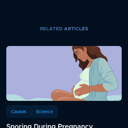
RELATED ARTICLES
Causes
Science
Snoring During Pregnancy