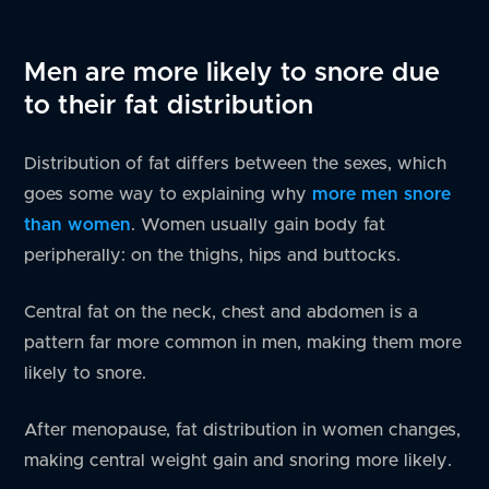
Men are more likely to snore due
to their fat distribution
Distribution of fat differs between the sexes, which
goes some way to explaining why
more men snore
than women
. Women usually gain body fat
peripherally: on the thighs, hips and buttocks.
Central fat on the neck, chest and abdomen is a
pattern far more common in men, making them more
likely to snore.
After menopause, fat distribution in women changes,
making central weight gain and snoring more likely.