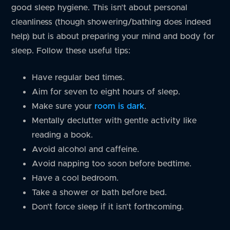
good sleep hygiene. This isn’t about personal
cleanliness (though showering/bathing does indeed
help) but is about preparing your mind and body for
sleep. Follow these useful tips:
Have regular bed times.
Aim for seven to eight hours of sleep.
Make sure your
room is dark
.
Mentally declutter with gentle activity like
reading a book.
Avoid alcohol and caffeine.
Avoid napping too soon before bedtime.
Have a cool bedroom.
Take a shower or bath before bed.
Don’t force sleep if it isn’t forthcoming.