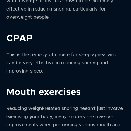
with a wedge pillow has shown to be extremely
effective in reducing snoring, particularly for
overweight people.
CPAP
This is the remedy of choice for sleep apnea, and
can be very effective in reducing snoring and
improving sleep.
Mouth exercises
Reducing weight-related snoring needn’t just involve
exercising your body, many snorers see massive
improvements when performing various mouth and