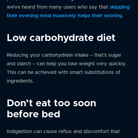
we’ve heard from many users who say that
skipping
their evening meal massively helps their snoring
.
Low carbohydrate diet
Reducing your carbohydrate intake – that’s sugar
and starch – can help you lose weight very quickly.
This can be achieved with smart substitutions of
ingredients.
Don’t eat too soon
before bed
Indigestion can cause reflux and discomfort that