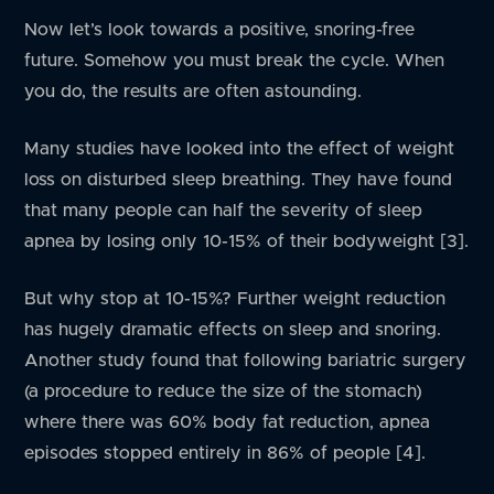
Now let’s look towards a positive, snoring-free
future. Somehow you must break the cycle. When
you do, the results are often astounding.
Many studies have looked into the effect of weight
loss on disturbed sleep breathing. They have found
that many people can half the severity of sleep
apnea by losing only 10-15% of their bodyweight [3].
But why stop at 10-15%? Further weight reduction
has hugely dramatic effects on sleep and snoring.
Another study found that following bariatric surgery
(a procedure to reduce the size of the stomach)
where there was 60% body fat reduction, apnea
episodes stopped entirely in 86% of people [4].