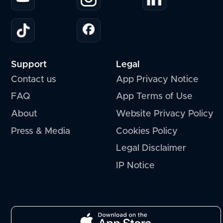
Support
Legal
Contact us
App Privacy Notice
FAQ
App Terms of Use
About
Website Privacy Policy
Press & Media
Cookies Policy
Legal Disclaimer
IP Notice