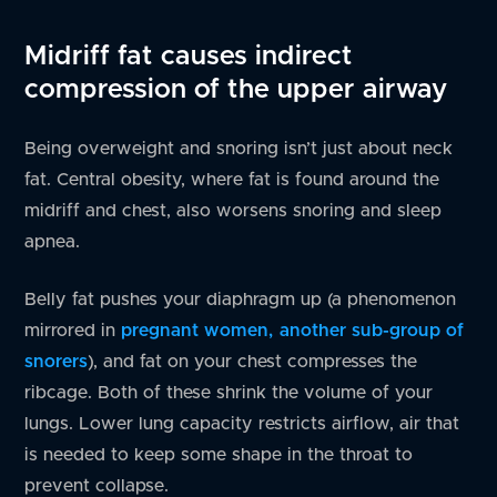
Midriff fat causes indirect
compression of the upper airway
Being overweight and snoring isn’t just about neck
fat. Central obesity, where fat is found around the
midriff and chest, also worsens snoring and sleep
apnea.
Belly fat pushes your diaphragm up (a phenomenon
mirrored in
pregnant women, another sub-group of
snorers
), and fat on your chest compresses the
ribcage. Both of these shrink the volume of your
lungs. Lower lung capacity restricts airflow, air that
is needed to keep some shape in the throat to
prevent collapse.