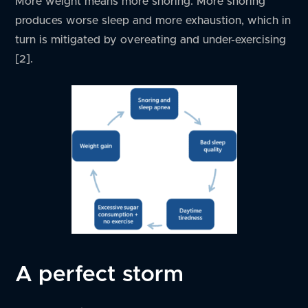
More weight means more snoring. More snoring
produces worse sleep and more exhaustion, which in
turn is mitigated by overeating and under-exercising
[2].
A perfect storm