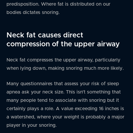
predisposition. Where fat is distributed on our
bodies dictates snoring.
Neck fat causes direct
compression of the upper airway
Neck fat compresses the upper airway, particularly
when lying down, making snoring much more likely.
Many questionnaires that assess your risk of sleep
apnea ask your neck size. This isn’t something that
many people tend to associate with snoring but it
certainly plays a role. A value exceeding 16 inches is
a watershed, where your weight is probably a major
player in your snoring.