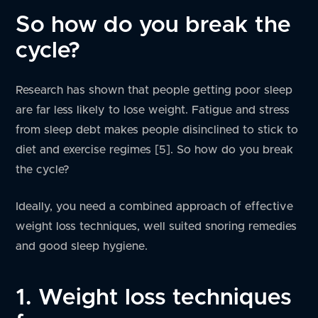
So how do you break the
cycle?
Research has shown that people getting poor sleep
are far less likely to lose weight. Fatigue and stress
from sleep debt makes people disinclined to stick to
diet and exercise regimes [5]. So how do you break
the cycle?
Ideally, you need a combined approach of effective
weight loss techniques, well suited snoring remedies
and good sleep hygiene.
1. Weight loss techniques