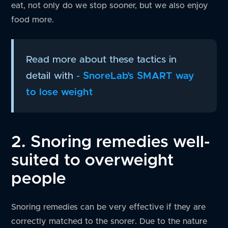
eat, not only do we stop sooner, but we also enjoy
food more.
Read more about these tactics in
detail with
- SnoreLab’s SMART way
to lose weight
2. Snoring remedies well-
suited to overweight
people
Snoring remedies can be very effective if they are
correctly matched to the snorer. Due to the nature