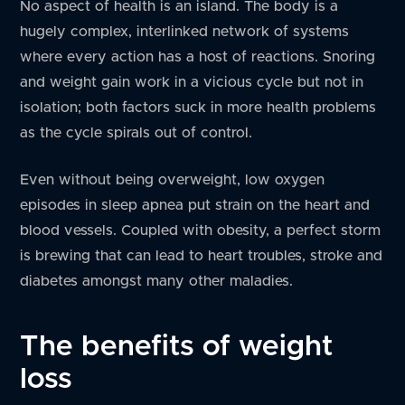
No aspect of health is an island. The body is a
hugely complex, interlinked network of systems
where every action has a host of reactions. Snoring
and weight gain work in a vicious cycle but not in
isolation; both factors suck in more health problems
as the cycle spirals out of control.
Even without being overweight, low oxygen
episodes in sleep apnea put strain on the heart and
blood vessels. Coupled with obesity, a perfect storm
is brewing that can lead to heart troubles, stroke and
diabetes amongst many other maladies.
The benefits of weight
loss