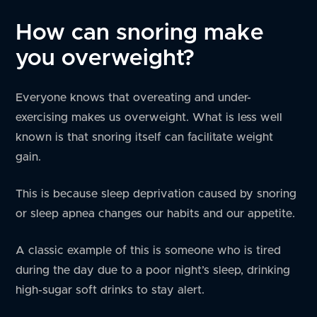
How can snoring make
you overweight?
Everyone knows that overeating and under-
exercising makes us overweight. What is less well
known is that snoring itself can facilitate weight
gain.
This is because sleep deprivation caused by snoring
or sleep apnea changes our habits and our appetite.
A classic example of this is someone who is tired
during the day due to a poor night’s sleep, drinking
high-sugar soft drinks to stay alert.