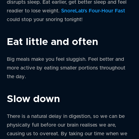
disrupts sleep. Eat earlier, get better sleep and feel
readier to lose weight.
SnoreLab’s Four-Hour Fast
could stop your snoring tonight!
Eat little and often
Big meals make you feel sluggish. Feel better and
more active by eating smaller portions throughout
the day.
Slow down
There is a natural delay in digestion, so we can be
physically full before our brain realises we are,
causing us to overeat. By taking our time when we