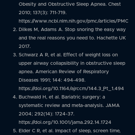
Obesity and Obstructive Sleep Apnea. Chest
2010; 137(3): 711-719.
https://www.ncbi.nlm.nih.gov/pmc/articles/PMC3
Dilkes M, Adams A. Stop snoring the easy way
and the real reasons you need to. Hachette UK
2017.
Schwarz A R, et al. Effect of weight loss on
upper airway collapsibility in obstructive sleep
apnea. American Review of Respiratory
Diseases 1991; 144: 494-498.
https://doi.org/10.1164/ajrccm/144.3_Pt_1.494
Buchwald H, et al. Bariatric surgery: a
systematic review and meta-analysis. JAMA
2004; 292(14): 1724-37.
https://doi.org/10.1001/jama.292.14.1724
Elder C R, et al. Impact of sleep, screen time,