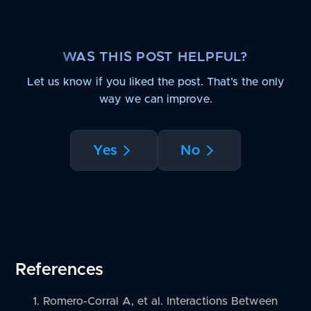
WAS THIS POST HELPFUL?
Let us know if you liked the post. That’s the only
way we can improve.
Yes
No
References
Romero-Corral A, et al. Interactions Between