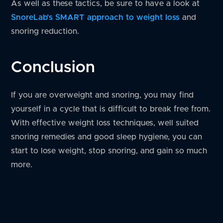
As well as these tactics, be sure to have a look at
SnoreLab’s SMART approach to weight loss
and
snoring reduction.
Conclusion
If you are overweight and snoring, you may find
yourself in a cycle that is difficult to break free from.
With effective weight loss techniques, well suited
snoring remedies and good sleep hygiene, you can
start to lose weight, stop snoring, and gain so much
more.