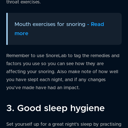
throat exercises.
Mouth exercises for snoring
- Read
more
Remember to use SnoreLab to tag the remedies and
factors you use so you can see how they are
affecting your snoring. Also make note of how well
you have slept each night, and if any changes
you’ve made have had an impact.
3. Good sleep hygiene
Set yourself up for a great night’s sleep by practising