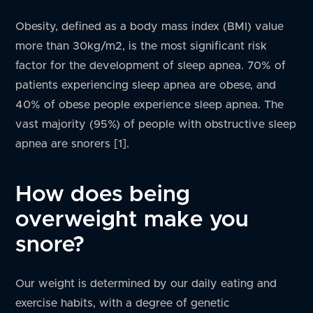
Obesity, defined as a body mass index (BMI) value
more than 30kg/m2, is the most significant risk
factor for the development of sleep apnea. 70% of
patients experiencing sleep apnea are obese, and
40% of obese people experience sleep apnea. The
vast majority (95%) of people with obstructive sleep
apnea are snorers [1].
How does being
overweight make you
snore?
Our weight is determined by our daily eating and
exercise habits, with a degree of genetic