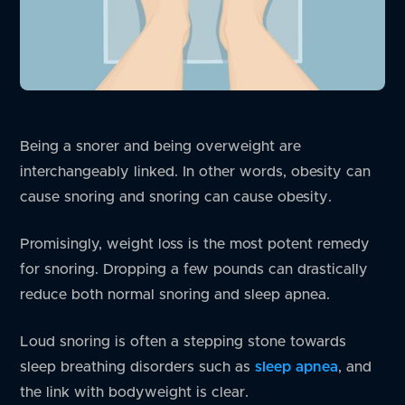
Being a snorer and being overweight are
interchangeably linked. In other words, obesity can
cause snoring and snoring can cause obesity.
Promisingly, weight loss is the most potent remedy
for snoring. Dropping a few pounds can drastically
reduce both normal snoring and sleep apnea.
Loud snoring is often a stepping stone towards
sleep breathing disorders such as
sleep apnea
, and
the link with bodyweight is clear.