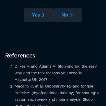
Yes
No
References
Dilkes M and Adams A. Stop snoring the easy
way and the real reasons you need to.
Hachette UK 2017.
Macario C, et al. Oropharyngeal and tongue
exercises (myofunctional therapy) for snoring: a
systematic review and meta-analysis. Sleep