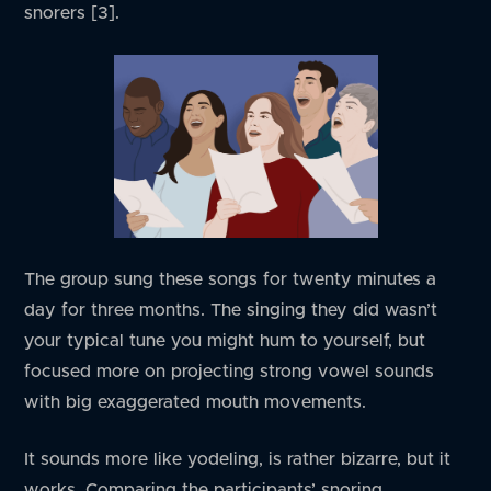
snorers [3].
The group sung these songs for twenty minutes a
day for three months. The singing they did wasn’t
your typical tune you might hum to yourself, but
focused more on projecting strong vowel sounds
with big exaggerated mouth movements.
It sounds more like yodeling, is rather bizarre, but it
works. Comparing the participants’ snoring