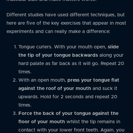
Different studies have used different techniques, but
here are five of the key exercises that appear in most
experiments and can really make a difference:
Tongue curlers. With your mouth open,
slide
the tip of your tongue backwards
along your
hard palate as far back as it will go. Repeat 20
times.
With an open mouth,
press your tongue flat
against the roof of your mouth
and suck it
upwards. Hold for 2 seconds and repeat 20
times.
Force the back of your tongue against the
floor of your mouth
whilst the tip remains in
contact with your lower front teeth. Again, you