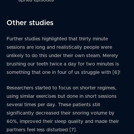
Other studies
Further studies highlighted that thirty minute
sessions are long and realistically people were
unlikely to do this under their own steam. Merely
brushing our teeth twice a day for two minutes is
something that one in four of us struggle with [6]!
Researchers started to focus on shorter regimes,
using similar exercises but done in short sessions
several times per day. These patients still
significantly decreased their snoring volume by
60%, improved their sleep quality and made their
partners feel less disturbed [7].