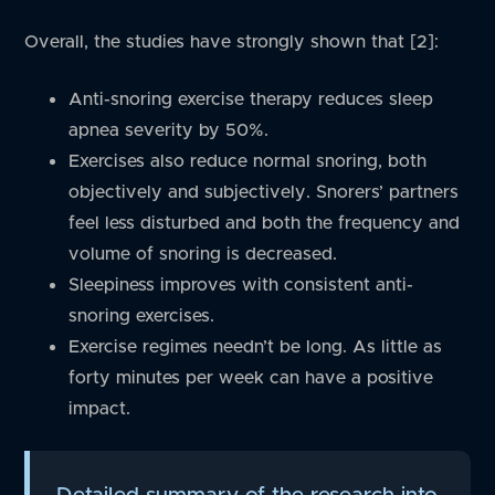
Overall, the studies have strongly shown that [2]:
Anti-snoring exercise therapy reduces sleep
apnea severity by 50%.
Exercises also reduce normal snoring, both
objectively and subjectively. Snorers’ partners
feel less disturbed and both the frequency and
volume of snoring is decreased.
Sleepiness improves with consistent anti-
snoring exercises.
Exercise regimes needn’t be long. As little as
forty minutes per week can have a positive
impact.
Detailed summary of the research into