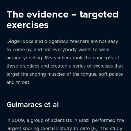
The evidence – targeted
exercises
Didgeridoos and didgeridoo teachers are not easy
to come by, and not everybody wants to walk
around yodeling. Researchers took the concepts of
these practices and created a series of exercises that
target the snoring muscles of the tongue, soft palate
and throat.
Guimaraes et al
In 2009, a group of scientists in Brazil performed the
largest snoring exercise study to date [5]. The study