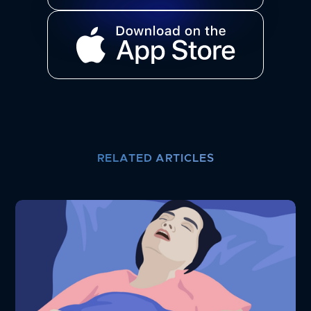
RELATED ARTICLES