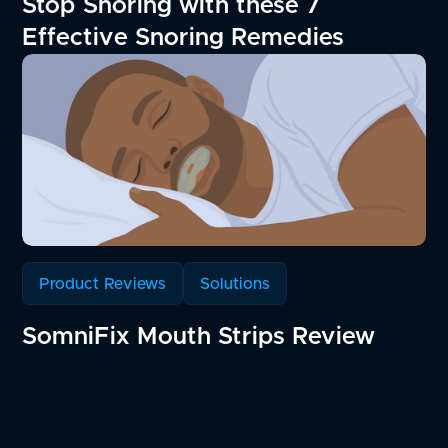
Stop Snoring with these 7
Effective Snoring Remedies
Product Reviews
Solutions
SomniFix Mouth Strips Review