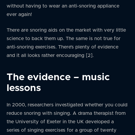
without having to wear an anti-snoring appliance
ever again!
There are snoring aids on the market with very little
science to back them up. The same is not true for
anti-snoring exercises. There’s plenty of evidence
and it all looks rather encouraging [2].
The evidence – music
lessons
In 2000, researchers investigated whether you could
reduce snoring with singing. A drama therapist from
the University of Exeter in the UK developed a
series of singing exercises for a group of twenty