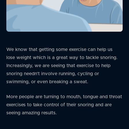
We know that getting some exercise can help us
lose weight which is a great way to tackle snoring.
Increasingly, we are seeing that exercise to help
snoring needn’t involve running, cycling or
swimming, or even breaking a sweat.
More people are turning to mouth, tongue and throat
exercises to take control of their snoring and are
seeing amazing results.