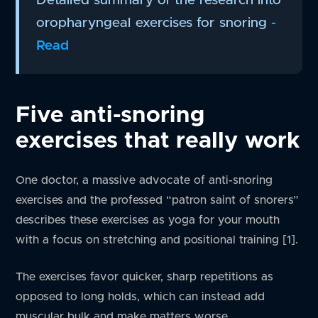
oropharyngeal exercises for snoring
-
Read
Five anti-snoring
exercises that really work
One doctor, a massive advocate of anti-snoring
exercises and the professed “patron saint of snorers”
describes these exercises as yoga for your mouth
with a focus on stretching and positional training [1].
The exercises favor quicker, sharp repetitions as
opposed to long holds, which can instead add
muscular bulk and make matters worse.