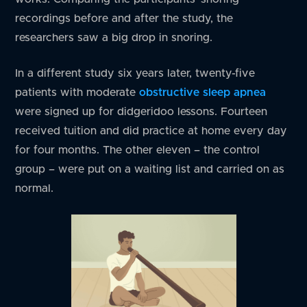
recordings before and after the study, the
researchers saw a big drop in snoring.
In a different study six years later, twenty-five
patients with moderate
obstructive sleep apnea
were signed up for didgeridoo lessons. Fourteen
received tuition and did practice at home every day
for four months. The other eleven – the control
group – were put on a waiting list and carried on as
normal.