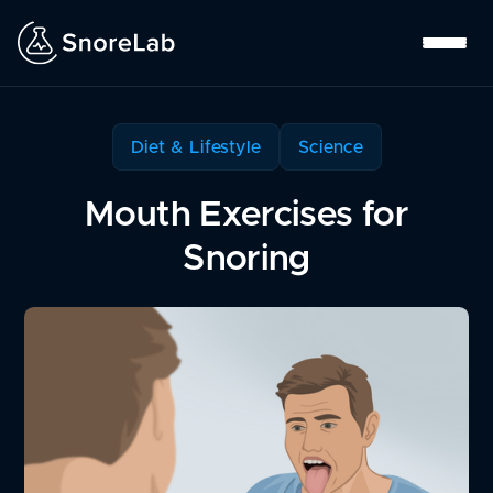
Diet & Lifestyle
Science
Mouth Exercises for
Snoring