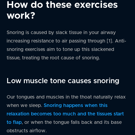
How do these exercises
work?
Snoring is caused by slack tissue in your airway
increasing resistance to air passing through [1]. Anti-
snoring exercises aim to tone up this slackened
tissue, treating the root cause of snoring.
Low muscle tone causes snoring
Our tongues and muscles in the thoat naturally relax
when we sleep.
Snoring happens when this
relaxation becomes too much and the tissues start
to flap
, or when the tongue falls back and its base
obstructs airflow.