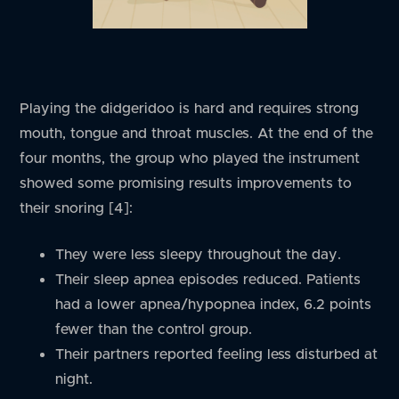
Playing the didgeridoo is hard and requires strong
mouth, tongue and throat muscles. At the end of the
four months, the group who played the instrument
showed some promising results improvements to
their snoring [4]:
They were less sleepy throughout the day.
Their sleep apnea episodes reduced. Patients
had a lower apnea/hypopnea index, 6.2 points
fewer than the control group.
Their partners reported feeling less disturbed at
night.