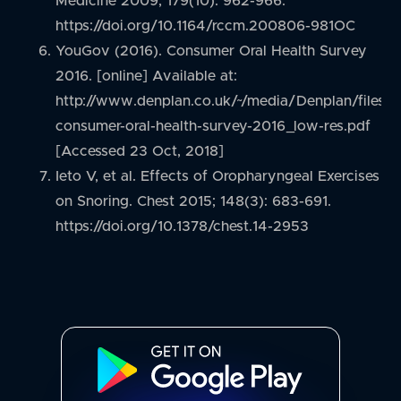
Medicine 2009; 179(10): 962-966.
https://doi.org/10.1164/rccm.200806-981OC
YouGov (2016). Consumer Oral Health Survey
2016. [online] Available at:
http://www.denplan.co.uk/~/media/Denplan/files
consumer-oral-health-survey-2016_low-res.pdf
[Accessed 23 Oct, 2018]
Ieto V, et al. Effects of Oropharyngeal Exercises
on Snoring. Chest 2015; 148(3): 683-691.
https://doi.org/10.1378/chest.14-2953