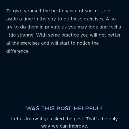
To give yourself the best chance of success, set
aside a time in the day to do these exercises. Also
try to do them in private as you may look and feel a
little strange. With some practice you will get better
at the exercises and will start to notice the
difference.
WAS THIS POST HELPFUL?
Let us know if you liked the post. That’s the only
way we can improve.