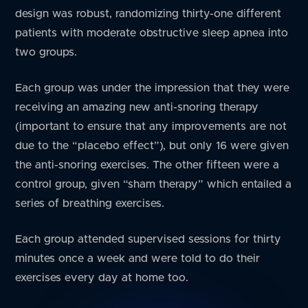
design was robust, randomizing thirty-one different
patients with moderate obstructive sleep apnea into
two groups.
Each group was under the impression that they were
receiving an amazing new anti-snoring therapy
(important to ensure that any improvements are not
due to the “placebo effect”), but only 16 were given
the anti-snoring exercises. The other fifteen were a
control group, given “sham therapy” which entailed a
series of breathing exercises.
Each group attended supervised sessions for thirty
minutes once a week and were told to do their
exercises every day at home too.