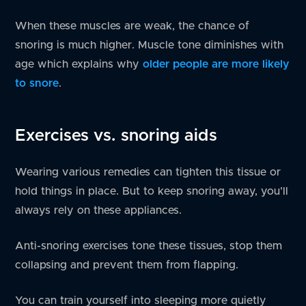
When these muscles are weak, the chance of
snoring is much higher. Muscle tone diminishes with
age which explains why
older people are more likely
to snore
.
Exercises vs. snoring aids
Wearing various remedies can tighten this tissue or
hold things in place. But to keep snoring away, you’ll
always rely on these appliances.
Anti-snoring exercises tone these tissues, stop them
collapsing and prevent them from flapping.
You can train yourself into sleeping more quietly