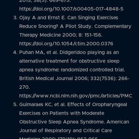
2015; 38(5): 669-675.
https://doi.org/10.1007/s00405-017-4848-5
Ojay A and Ernst E. Can Singing Exercises
Reduce Snoring? A Pilot Study. Complementary
Therapy Medicine 2000; 8: 151-156.
https://doi.org/10.1054/ctim.2000.0376
Puhan MA, et al. Didgeridoo playing as an
alternative treatment for obstructive sleep
apnea syndrome: randomized controlled trial.
British Medical Journal 2006; 332(7536): 266-
270.
https://www.ncbi.nlm.nih.gov/pmc/articles/PMC1
Guimaraes KC, et al. Effects of Oropharyngeal
Exercises on Patients with Moderate
Obstructive Sleep Apnea Syndrome. American
Journal of Respiratory and Critical Care