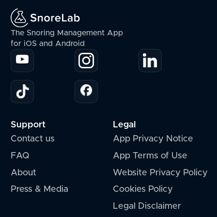
The Snoring Management App
for iOS and Android
Support
Legal
Contact us
App Privacy Notice
FAQ
App Terms of Use
About
Website Privacy Policy
Press & Media
Cookies Policy
Legal Disclaimer