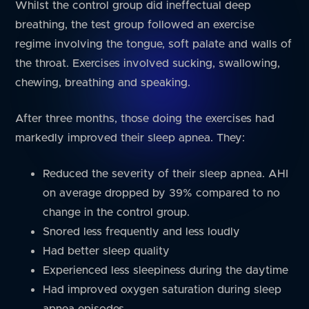
Whilst the control group did ineffectual deep
breathing, the test group followed an exercise
regime involving the tongue, soft palate and walls of
the throat. Exercises involved sucking, swallowing,
chewing, breathing and speaking.
After three months, those doing the exercises had
markedly improved their sleep apnea. They:
Reduced the severity of their sleep apnea. AHI
on average dropped by 39% compared to no
change in the control group.
Snored less frequently and less loudly
Had better sleep quality
Experienced less sleepiness during the daytime
Had improved oxygen saturation during sleep
apnea episodes