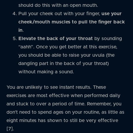
should do this with an open mouth.
Pull your cheek out with your finger,
use your
cheek/mouth muscles to pull the finger back
in
.
Elevate the back of your throat
by sounding
“aahh”. Once you get better at this exercise,
you should be able to raise your uvula (the
dangling part in the back of your throat)
without making a sound.
You are unlikely to see instant results. These
exercises are most effective when performed daily
and stuck to over a period of time. Remember, you
don’t need to spend ages on your routine, as little as
eight minutes has shown to still be very effective
[7].