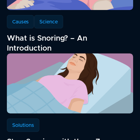
Causes
Science
What is Snoring? – An
Introduction
Solutions