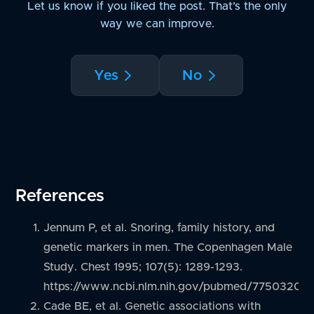
Let us know if you liked the post. That’s the only
way we can improve.
Yes
No
References
Jennum P, et al. Snoring, family history, and
genetic markers in men. The Copenhagen Male
Study. Chest 1995; 107(5): 1289-1293.
https://www.ncbi.nlm.nih.gov/pubmed/7750320
Cade BE, et al. Genetic associations with