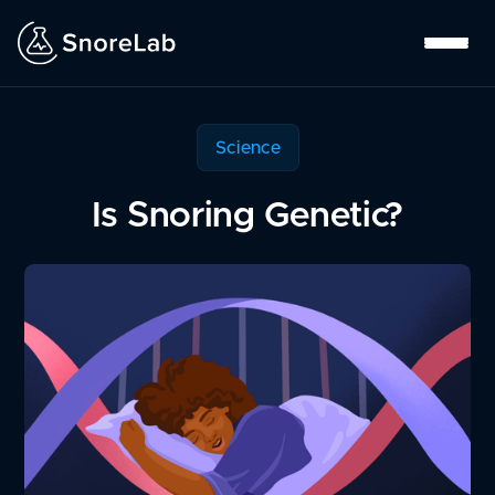
Science
Is Snoring Genetic?