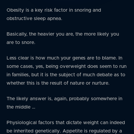
Obesity is a key risk factor in snoring and
obstructive sleep apnea.
Basically, the heavier you are, the more likely you
are to snore.
Less clear is how much your genes are to blame. In
some cases, yes, being overweight does seem to run
in families, but it is the subject of much debate as to
whether this is the result of nature or nurture.
The likely answer is, again, probably somewhere in
the middle …
Physiological factors that dictate weight can indeed
be inherited genetically. Appetite is regulated by a