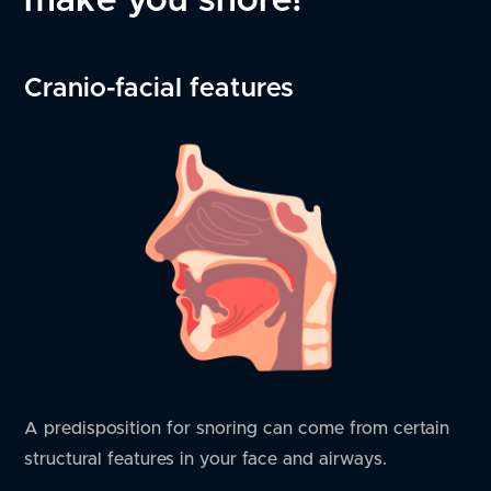
Cranio-facial features
A predisposition for snoring can come from certain
structural features in your face and airways.