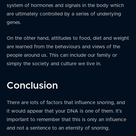
system of hormones and signals in the body which
are ultimately controlled by a series of underlying
genes.
On the other hand, attitudes to food, diet and weight
are learned from the behaviours and views of the
people around us. This can include our family or
simply the society and culture we live in.
Conclusion
There are lots of factors that influence snoring, and
it would appear that your DNA is one of them. It’s
important to remember that this is only an influence
and not a sentence to an eternity of snoring.