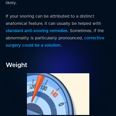
likely.
If your snoring can be attributed to a distinct
anatomical feature, it can usually be helped with
standard anti-snoring remedies
. Sometimes, if the
abnormality is particularly pronounced,
corrective
surgery could be a solution
.
Weight