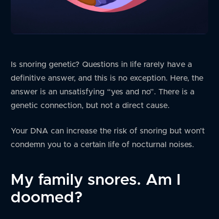
Is snoring genetic? Questions in life rarely have a
definitive answer, and this is no exception. Here, the
answer is an unsatisfying “yes and no”. There is a
genetic connection, but not a direct cause.
Your DNA can increase the risk of snoring but won’t
condemn you to a certain life of nocturnal noises.
My family snores. Am I
doomed?