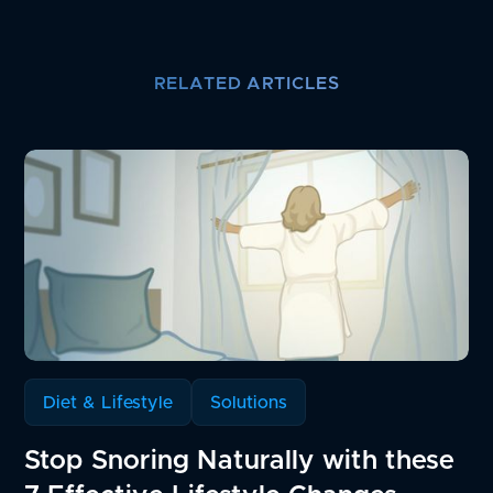
RELATED ARTICLES
Diet & Lifestyle
Solutions
Stop Snoring Naturally with these