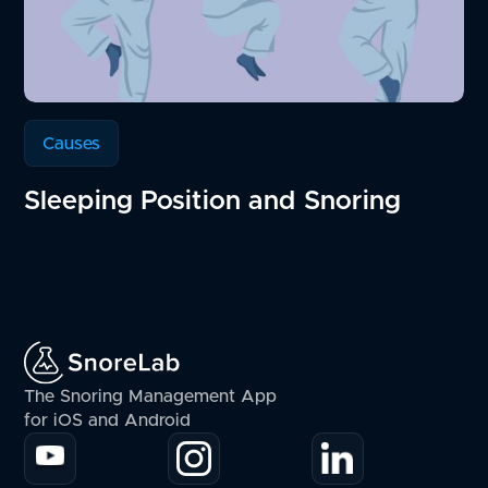
Causes
Sleeping Position and Snoring
The Snoring Management App
for iOS and Android