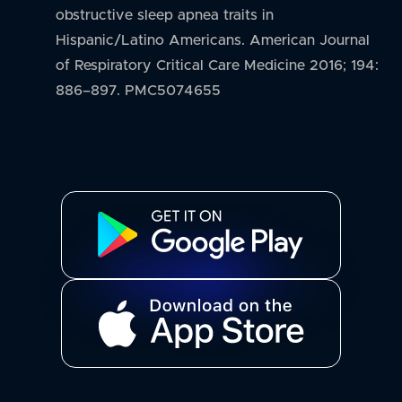
obstructive sleep apnea traits in
Hispanic/Latino Americans. American Journal
of Respiratory Critical Care Medicine 2016; 194:
886–897. PMC5074655