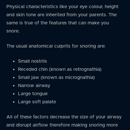
Physical characteristics like your eye colour, height
and skin tone are inherited from your parents. The
same is true of the features that can make you
snore.
The usual anatomical culprits for snoring are:
Small nostrils
Receded chin (known as retrognathia)
Small jaw (known as micrognathia)
Narrow airway
Large tongue
Large soft palate
All of these factors decrease the size of your airway
and disrupt airflow therefore making snoring more