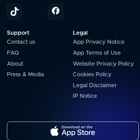
Support
Legal
Contact us
App Privacy Notice
FAQ
App Terms of Use
About
Website Privacy Policy
Press & Media
Cookies Policy
Legal Disclaimer
IP Notice