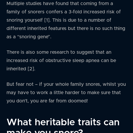
Multiple studies have found that coming from a
family of snorers confers a 3-fold increased risk of
snoring yourself [1]. This is due to a number of
different inherited features but there is no such thing
as a “snoring gene”.
There is also some research to suggest that an
increased risk of obstructive sleep apnea can be
inherited [2].
But fear not – if your whole family snores, whilst you
may have to work a little harder to make sure that
you don’t, you are far from doomed!
What heritable traits can
make you snore?