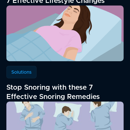
7 Effective Lifestyle Changes
Solutions
Stop Snoring with these 7
Effective Snoring Remedies