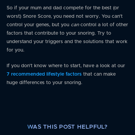
So if your mum and dad compete for the best (or
worst) Snore Score, you need not worry. You can’t
control your genes, but you
can
control a lot of other
factors that contribute to your snoring. Try to
understand your triggers and the solutions that work
for you.
If you don’t know where to start, have a look at our
7 recommended lifestyle factors
that can make
huge differences to your snoring.
WAS THIS POST HELPFUL?