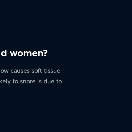
and women?
ow causes soft tissue
ely to snore is due to