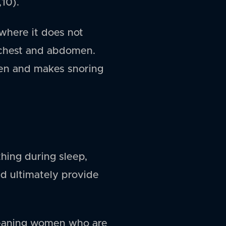
,10).
where it does not
 chest and abdomen.
 men and makes snoring
hing during sleep,
d ultimately provide
 meaning women who are