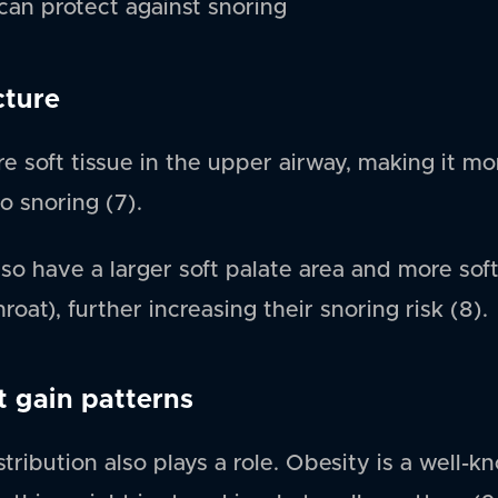
an protect against snoring
cture
 soft tissue in the upper airway, making it mo
o snoring (7).
o have a larger soft palate area and more soft
oat), further increasing their snoring risk (8).
t gain patterns
tribution also plays a role. Obesity is a well-kn