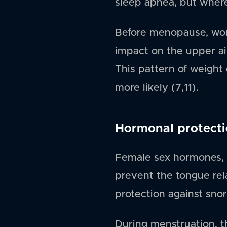
sleep apnea, but where 
Before menopause, wom
impact on the upper ai
This pattern of weight 
more likely (7,11).
Hormonal protect
Female sex hormones, e
prevent the tongue rel
protection against snor
During menstruation, 