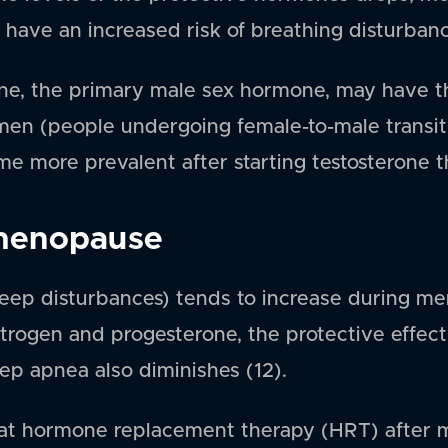
 have an increased risk of breathing disturbanc
rone, the primary male sex hormone, may have t
en (people undergoing female-to-male transitio
e more prevalent after starting testosterone t
menopause
leep disturbances) tends to increase during m
strogen and progesterone, the protective effec
ep apnea also diminishes (12).
at hormone replacement therapy (HRT) after