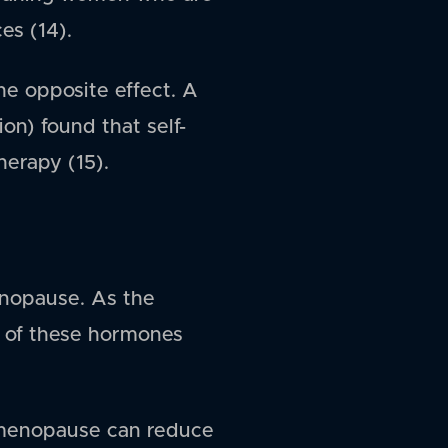
es (14).
he opposite effect. A
n) found that self-
herapy (15).
enopause. As the
t of these hormones
 menopause can reduce