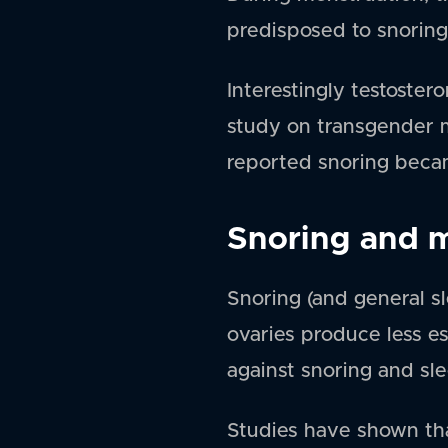
predisposed to snoring
Interestingly testoste
study on transgender m
reported snoring becam
Snoring and 
Snoring (and general s
ovaries produce less e
against snoring and sle
Studies have shown th