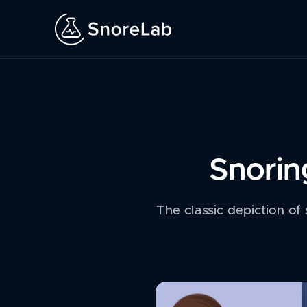
Snorin
The classic depiction of