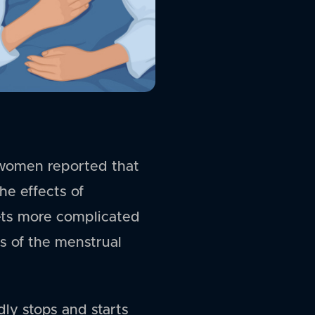
women reported that
he effects of
ets more complicated
s of the menstrual
ly stops and starts