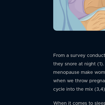
From a survey conduct
they snore at night (1
menopause make women 
when we throw pregnan
cycle into the mix (3,4)
When it comes to sleep