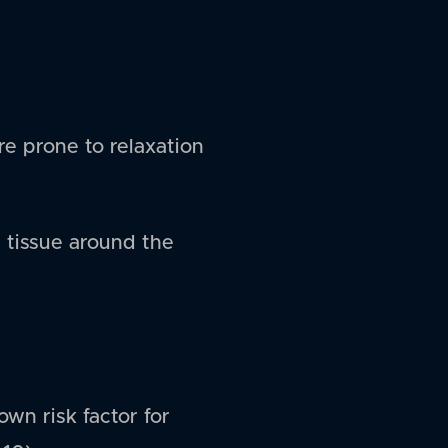
re prone to relaxation
 tissue around the
own risk factor for