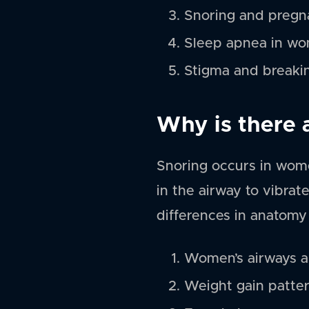
Snoring and preg
Sleep apnea in w
Stigma and breaki
Why is there
Snoring occurs in wome
in the airway to vibrat
differences in anatomy
Women’s airways ar
Weight gain patte