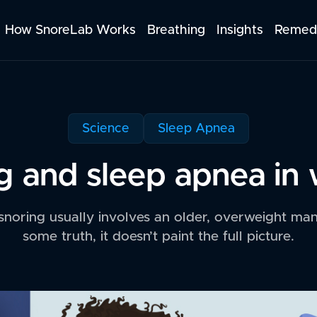
How SnoreLab Works
Breathing
Insights
Remed
Science
Sleep Apnea
g and sleep apnea i
 snoring usually involves an older, overweight man 
some truth, it doesn’t paint the full picture.