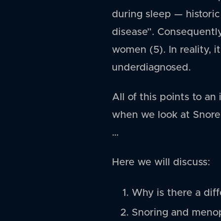
during sleep — historic
disease”. Consequently,
women (5). In reality, 
underdiagnosed.
All of this points to 
when we look at Snore
…
Here we will discuss:
Why is there a dif
Snoring and meno