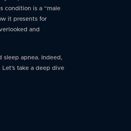
is condition is a “male
ow it presents for
 overlooked and
d sleep apnea. Indeed,
Let’s take a deep dive