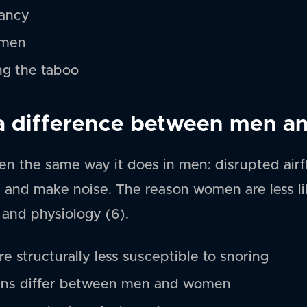
nancy
omen
ng the taboo
 a difference between men 
n the same way it does in men: disrupted airfl
e and make noise. The reason women are less lik
 and physiology (6).
e structurally less susceptible to snoring
rns differ between men and women