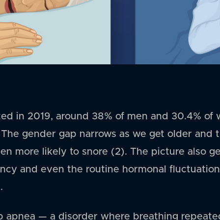
ed in 2019, around 38% of men and 30.4% of 
). The gender gap narrows as we get older and t
more likely to snore (2). The picture also g
cy and even the routine hormonal fluctuation
.
 apnea — a disorder where breathing repeated