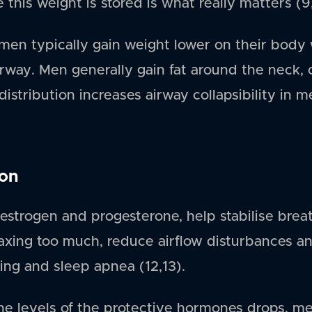
this weight is stored is what really matters (9
en typically gain weight lower on their body 
rway. Men generally gain fat around the neck,
distribution increases airway collapsibility in
ion
strogen and progesterone, help stabilise breat
axing too much, reduce airflow disturbances an
ing and sleep apnea (12,13).
the levels of the protective hormones drops,