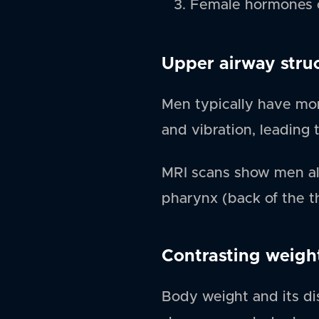
Female hormones c
Upper airway stru
Men typically have more
and vibration, leading t
MRI scans show men als
pharynx (back of the thr
Contrasting weigh
Body weight and its dis