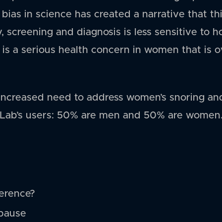
 bias in science has created a narrative that th
 screening and diagnosis is less sensitive to h
it is a serious health concern in women that is
an increased need to address women’s snoring an
Lab’s users: 50% are men and 50% are women. 
ference?
pause