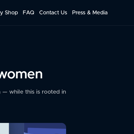
y Shop
FAQ
Contact Us
Press & Media
n women
— while this is rooted in