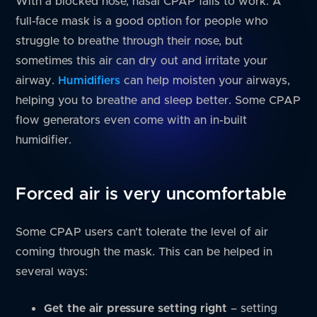
With a blocked nose, nasal CPAP fails to work. A
full-face mask is a good option for people who
struggle to breathe through their nose, but
sometimes this air can dry out and irritate your
airway.
Humidifiers
can help moisten your airways,
helping you to breathe and sleep better. Some CPAP
flow generators even come with an in-built
humidifier.
Forced air is very uncomfortable
Some CPAP users can’t tolerate the level of air
coming through the mask. This can be helped in
several ways:
Get the air pressure setting right
– setting