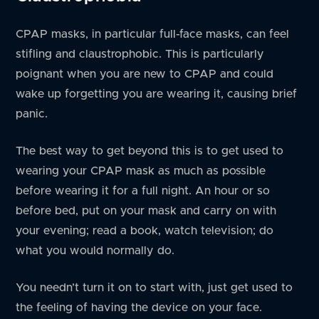
CPAP masks, in particular full-face masks, can feel
stifling and claustrophobic. This is particularly
poignant when you are new to CPAP and could
wake up forgetting you are wearing it, causing brief
panic.
The best way to get beyond this is to get used to
wearing your CPAP mask as much as possible
before wearing it for a full night. An hour or so
before bed, put on your mask and carry on with
your evening; read a book, watch television; do
what you would normally do.
You needn’t turn it on to start with, just get used to
the feeling of having the device on your face.