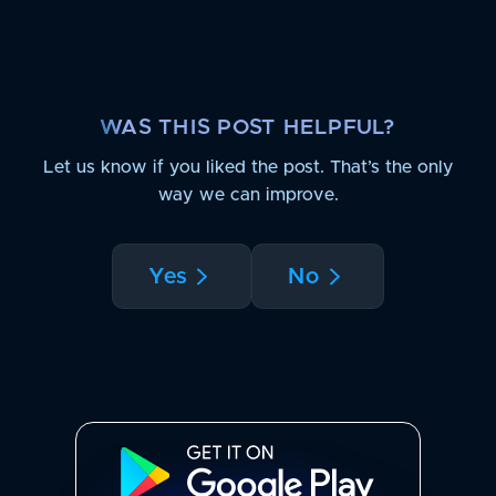
WAS THIS POST HELPFUL?
Let us know if you liked the post. That’s the only
way we can improve.
Yes
No