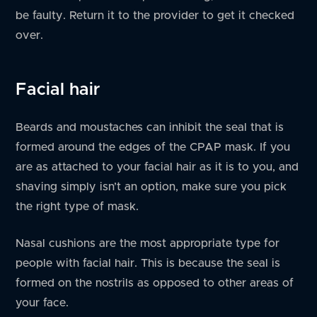
be faulty. Return it to the provider to get it checked
over.
Facial hair
Beards and moustaches can inhibit the seal that is
formed around the edges of the CPAP mask. If you
are as attached to your facial hair as it is to you, and
shaving simply isn’t an option, make sure you pick
the right type of mask.
Nasal cushions are the most appropriate type for
people with facial hair. This is because the seal is
formed on the nostrils as opposed to other areas of
your face.