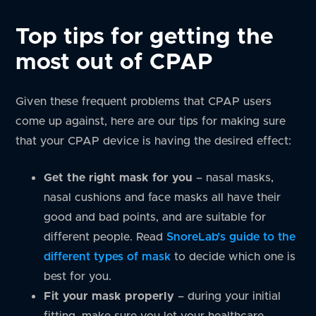
Top tips for getting the
most out of CPAP
Given these frequent problems that CPAP users
come up against, here are our tips for making sure
that your CPAP device is having the desired effect:
Get the right mask for you
– nasal masks,
nasal cushions and face masks all have their
good and bad points, and are suitable for
different people. Read
SnoreLab’s guide to the
different types of mask
to decide which one is
best for you.
Fit your mask properly
– during your initial
fitting, make sure you let your healthcare