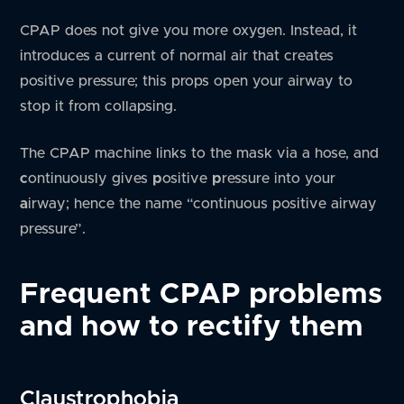
CPAP does not give you more oxygen. Instead, it
introduces a current of normal air that creates
positive pressure; this props open your airway to
stop it from collapsing.
The CPAP machine links to the mask via a hose, and
c
ontinuously gives
p
ositive
p
ressure into your
a
irway; hence the name “continuous positive airway
pressure”.
Frequent CPAP problems
and how to rectify them
Claustrophobia