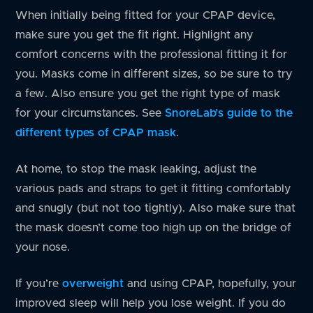
When initially being fitted for your CPAP device,
make sure you get the fit right. Highlight any
comfort concerns with the professional fitting it for
you. Masks come in different sizes, so be sure to try
a few. Also ensure you get the right type of mask
for your circumstances. See
SnoreLab’s guide to the
different types of CPAP mask
.
At home, to stop the mask leaking, adjust the
various pads and straps to get it fitting comfortably
and snugly (but not too tightly). Also make sure that
the mask doesn’t come too high up on the bridge of
your nose.
If you’re
overweight
and using CPAP, hopefully, your
improved sleep will help you lose weight. If you do