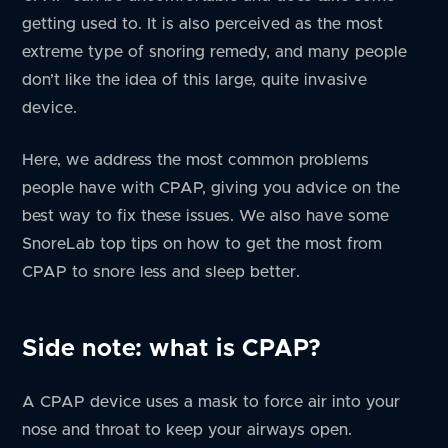
getting used to. It is also perceived as the most
extreme type of snoring remedy, and many people
don’t like the idea of this large, quite invasive
device.
Here, we address the most common problems
people have with CPAP, giving you advice on the
best way to fix these issues. We also have some
SnoreLab top tips on how to get the most from
CPAP to snore less and sleep better.
Side note: what is CPAP?
A CPAP device uses a mask to force air into your
nose and throat to keep your airways open.