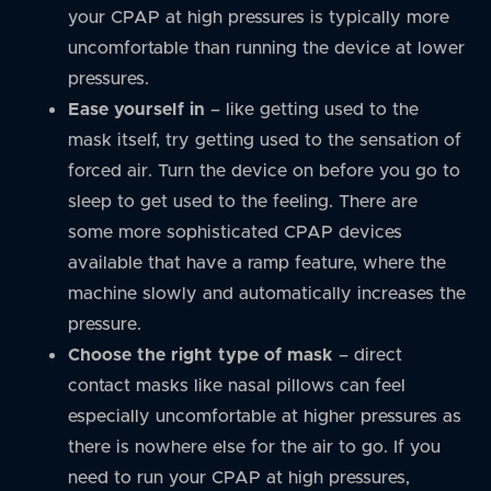
your CPAP at high pressures is typically more
uncomfortable than running the device at lower
pressures.
Ease yourself in
– like getting used to the
mask itself, try getting used to the sensation of
forced air. Turn the device on before you go to
sleep to get used to the feeling. There are
some more sophisticated CPAP devices
available that have a ramp feature, where the
machine slowly and automatically increases the
pressure.
Choose the right type of mask
– direct
contact masks like nasal pillows can feel
especially uncomfortable at higher pressures as
there is nowhere else for the air to go. If you
need to run your CPAP at high pressures,