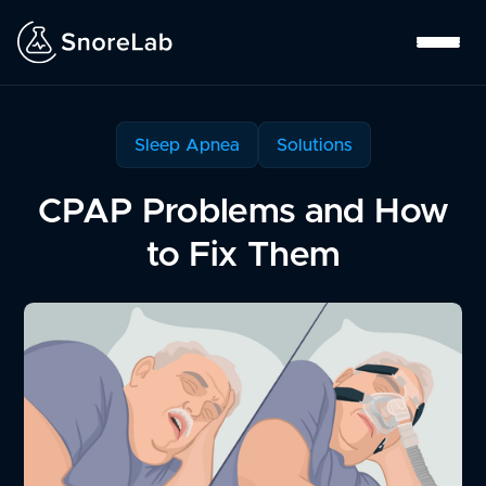
Sleep Apnea
Solutions
CPAP Problems and How
to Fix Them