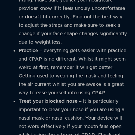
provider know if it feels unduly uncomfortable
or doesn’t fit correctly. Find out the best way
to adjust the straps and make sure to seek a
change if your face shape changes significantly
due to weight loss.
Practice
– everything gets easier with practice
and CPAP is no different. Whilst it might seem
weird at first, remember it will get better.
Getting used to wearing the mask and feeling
the air current whilst you are awake is a great
way to ease yourself into using CPAP.
Treat your blocked nose
– it is particularly
important to clear your nose if you are using a
nasal mask or nasal cushion. Your device will
not work effectively if your mouth falls open
whilst using these types of CPAP. Check out