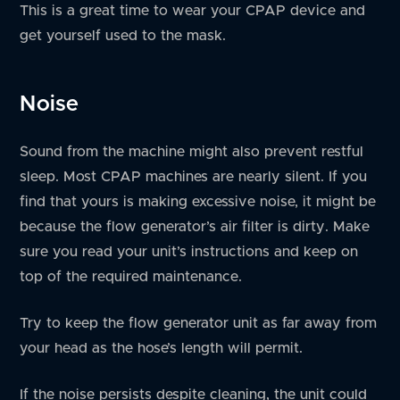
This is a great time to wear your CPAP device and
get yourself used to the mask.
Noise
Sound from the machine might also prevent restful
sleep. Most CPAP machines are nearly silent. If you
find that yours is making excessive noise, it might be
because the flow generator’s air filter is dirty. Make
sure you read your unit’s instructions and keep on
top of the required maintenance.
Try to keep the flow generator unit as far away from
your head as the hose’s length will permit.
If the noise persists despite cleaning, the unit could