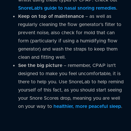
SnoreLab’s guide to nasal snoring remedies
.
Keep on top of maintenance
– as well as
regularly cleaning the flow generator’s filter to
prevent noise, also check for mold that can
form (particularly if using a humidifying flow
generator) and wash the straps to keep them
clean and fitting well.
See the big picture
– remember, CPAP isn’t
designed to make you feel uncomfortable, it is
there to help you. Use SnoreLab to help remind
yourself of this fact, as you should start seeing
your Snore Scores drop, meaning you are well
on your way to
healthier, more peaceful sleep
.