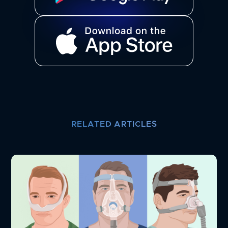
RELATED ARTICLES