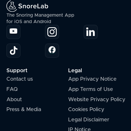
The Snoring Management App
for iOS and Android
Support
Legal
Contact us
App Privacy Notice
FAQ
App Terms of Use
About
Website Privacy Policy
Press & Media
Cookies Policy
Legal Disclaimer
IP Notice