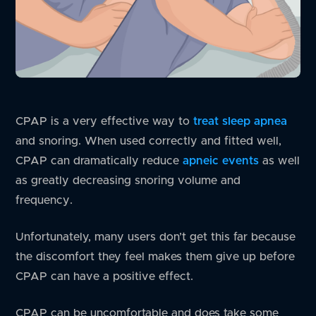
CPAP is a very effective way to
treat sleep apnea
and snoring. When used correctly and fitted well,
CPAP can dramatically reduce
apneic events
as well
as greatly decreasing snoring volume and
frequency.
Unfortunately, many users don’t get this far because
the discomfort they feel makes them give up before
CPAP can have a positive effect.
CPAP can be uncomfortable and does take some