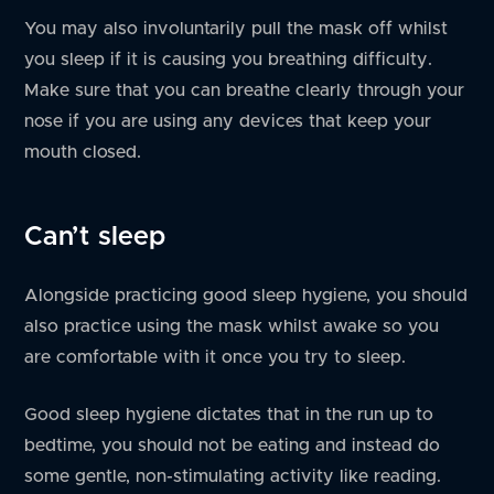
You may also involuntarily pull the mask off whilst
you sleep if it is causing you breathing difficulty.
Make sure that you can breathe clearly through your
nose if you are using any devices that keep your
mouth closed.
Can’t sleep
Alongside practicing good sleep hygiene, you should
also practice using the mask whilst awake so you
are comfortable with it once you try to sleep.
Good sleep hygiene dictates that in the run up to
bedtime, you should not be eating and instead do
some gentle, non-stimulating activity like reading.