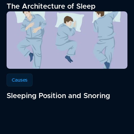
The Architecture of Sleep
Causes
Sleeping Position and Snoring