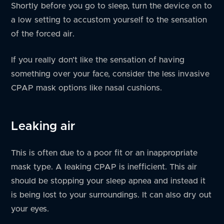
Shortly before you go to sleep, turn the device on to
a low setting to accustom yourself to the sensation
of the forced air.
If you really don’t like the sensation of having
something over your face, consider the less invasive
CPAP mask options like nasal cushions.
Leaking air
This is often due to a poor fit or an inappropriate
mask type. A leaking CPAP is inefficient. This air
should be stopping your sleep apnea and instead it
is being lost to your surroundings. It can also dry out
your eyes.