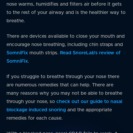
nose warms, humidifies and filters air before it gets
to the rest of your airway and is the healthier way to
breathe.
There are devices available to close your mouth and
encourage nose breathing, including chin straps and
SomniFix
mouth strips.
Read SnoreLab’s review of
SomniFix
.
If you struggle to breathe through your nose there
are numerous remedies that can help. There are
many reasons why you may not be able to breathe
through your nose, so
check out our guide to nasal
blockage induced snoring
and the appropriate
remedies for each cause.