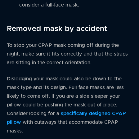
consider a full-face mask.
Removed mask by accident
To stop your CPAP mask coming off during the
night, make sure it fits correctly and that the straps
are sitting in the correct orientation.
Dislodging your mask could also be down to the
mask type and its design. Full face masks are less
likely to come off. If you are a side sleeper your
pillow could be pushing the mask out of place.
Consider looking for a
specifically designed CPAP
pillow
with cutaways that accommodate CPAP
masks.