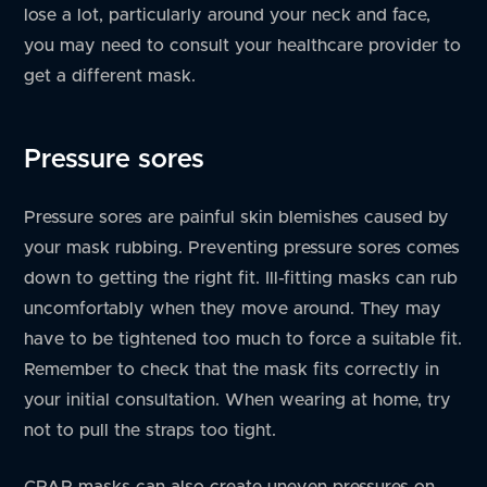
lose a lot, particularly around your neck and face,
you may need to consult your healthcare provider to
get a different mask.
Pressure sores
Pressure sores are painful skin blemishes caused by
your mask rubbing. Preventing pressure sores comes
down to getting the right fit. Ill-fitting masks can rub
uncomfortably when they move around. They may
have to be tightened too much to force a suitable fit.
Remember to check that the mask fits correctly in
your initial consultation. When wearing at home, try
not to pull the straps too tight.
CPAP masks can also create uneven pressures on