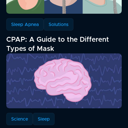
Sleep Apnea
Solutions
CPAP: A Guide to the Different
Types of Mask
Science
Sleep