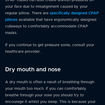
your face due to misalignment caused by your
regular pillow. There are
specifically designed CPAP
pillows
available that have ergonomically designed
cutaways to comfortably accommodate CPAP
masks.
If you continue to get pressure sores, consult your
healthcare provider.
Dry mouth and nose
A dry mouth is often a result of breathing through
your mouth too much. If you can comfortably
breathe through your nose you should try to
encourage it whilst you sleep. This is because your