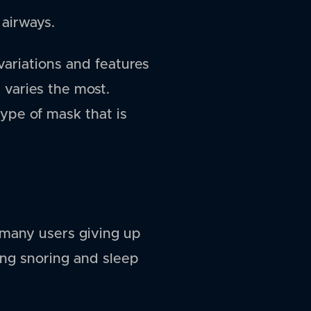
 airways.
ariations and features
 varies the most.
type of mask that is
 many users giving up
ing snoring and sleep