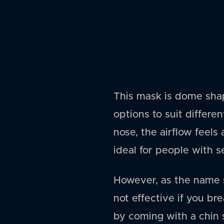
This mask is dome sha
options to suit differe
nose, the airflow feels 
ideal for people with 
However, as the name 
not effective if you b
by coming with a chin s