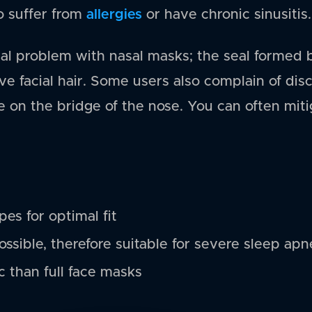
allergies
o suffer from
or have chronic sinusitis.
tial problem with nasal masks; the seal formed
e facial hair. Some users also complain of dis
e on the bridge of the nose. You can often miti
es for optimal fit
ossible, therefore suitable for severe sleep apn
c than full face masks