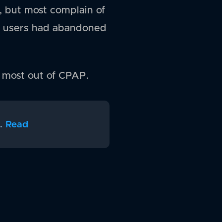
 but most complain of
of users had abandoned
e most out of CPAP.
.
Read