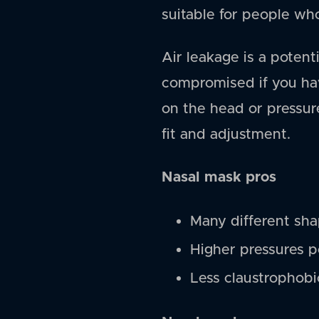
suitable for people wh
Air leakage is a poten
compromised if you hav
on the head or pressur
fit and adjustment.
Nasal mask pros
Many different shap
Higher pressures p
Less claustrophobi