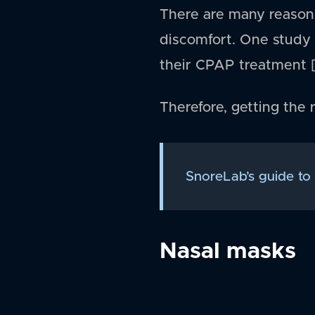
There are many reason
discomfort. One study 
their CPAP treatment [
Therefore, getting the 
SnoreLab’s guide to
Nasal masks