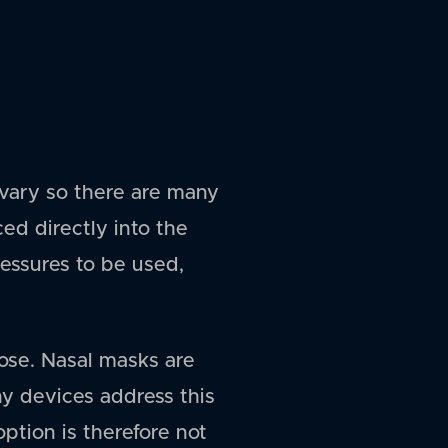
vary so there are many
ced directly into the
pressures to be used,
ose. Nasal masks are
ny devices address this
ption is therefore not