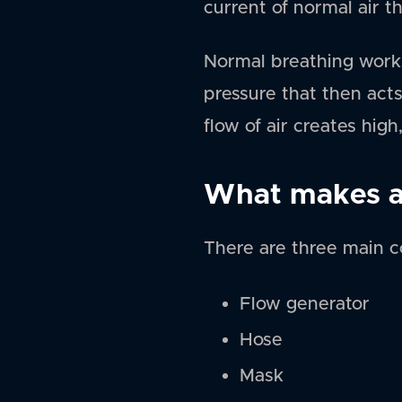
current of normal air t
Normal breathing works
pressure that then acts
flow of air creates hig
What makes a
There are three main 
Flow generator
Hose
Mask