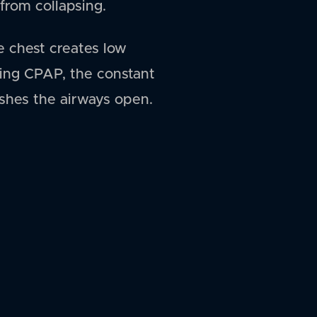
from collapsing.
e chest creates low
sing CPAP, the constant
ushes the airways open.