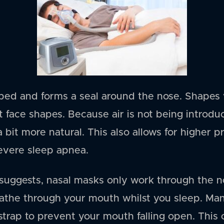
ped and forms a seal around the nose. Shapes 
nt face shapes. Because air is not being introdu
a bit more natural. This also allows for higher 
severe sleep apnea.
suggests, nasal masks only work through the n
reathe through your mouth whilst you sleep. Ma
trap to prevent your mouth falling open. This o