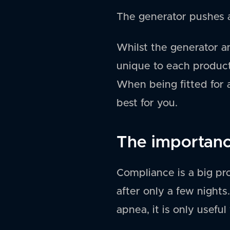
The generator pushes a
Whilst the generator a
unique to each product 
When being fitted for a
best for you.
The importance
Compliance is a big p
after only a few nights
apnea, it is only useful