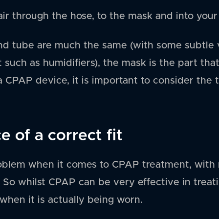
ir through the hose, to the mask and into your
nd tube are much the same (with some subtle v
such as humidifiers), the mask is the part that
 CPAP device, it is important to consider the 
 of a correct fit
roblem when it comes to CPAP treatment, with
. So whilst CPAP can be very effective in treat
 when it is actually being worn.