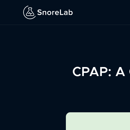
CPAP: A G