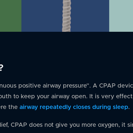
?
nuous positive airway pressure”. A CPAP devic
outh to keep your airway open. It is very effec
airway repeatedly closes during sleep
ere the
.
lief, CPAP does not give you more oxygen, it si