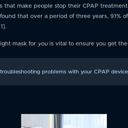
s that make people stop their CPAP treatment,
found that over a period of three years, 91% 
1].
right mask for
you
is vital to ensure you get th
 troubleshooting problems with your CPAP device