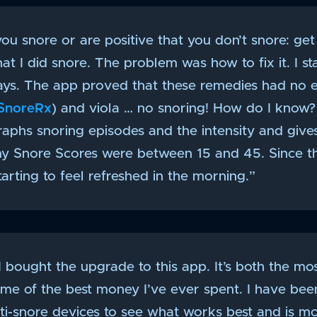
you snore or are positive that you don’t snore: get 
t I did snore. The problem was how to fix it. I s
ys. The app proved that these remedies had no ef
SnoreRx
) and viola … no snoring! How do I know?
graphs snoring episodes and the intensity and giv
my Snore Scores were between 15 and 45. Since t
starting to feel refreshed in the morning.”
 I bought the upgrade to this app. It’s both the mo
me of the best money I’ve ever spent. I have bee
nti-snore devices to see what works best and is m