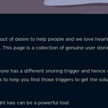
ut of desire to help people and we love heari
. This page is a collection of genuine user stor
yone has a different snoring trigger and hence 
 to help you find those triggers to get the sol
ht loss can be a powerful tool: