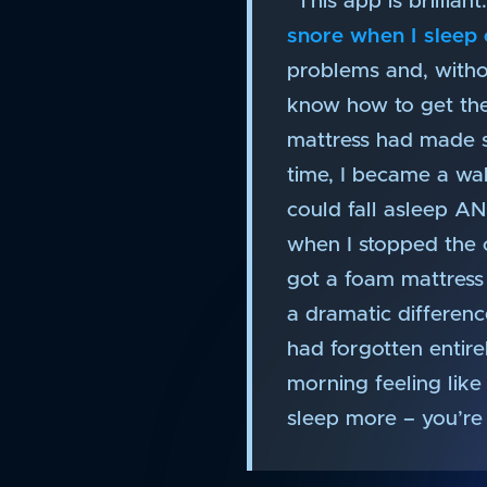
“This app is brillia
snore when I sleep
problems and, without
know how to get the 
mattress had made s
time, I became a wa
could fall asleep 
when I stopped the ca
got a foam mattress
a dramatic differenc
had forgotten entir
morning feeling like
sleep more – you’re