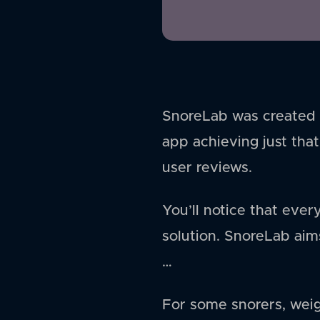
SnoreLab was created o
app achieving just that
user reviews.
You’ll notice that ever
solution. SnoreLab aims
…
For some snorers, weig