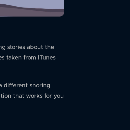
ng stories about the
ies taken from iTunes
a different snoring
ution that works for you