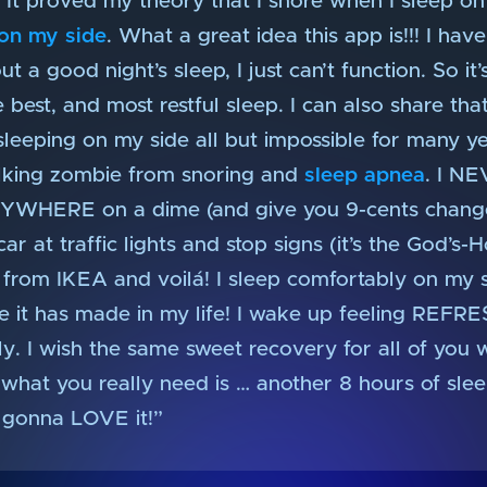
nt. It proved my theory that I snore when I sleep
 on my side
. What a great idea this app is!!! I hav
 a good night’s sleep, I just can’t function. So it
best, and most restful sleep. I can also share that
leeping on my side all but impossible for many ye
lking zombie from snoring and
sleep apnea
. I NE
ANYWHERE on a dime (and give you 9-cents change
r at traffic lights and stop signs (it’s the God’s-H
 from IKEA and voilá! I sleep comfortably on my 
e it has made in my life! I wake up feeling REFR
ely. I wish the same sweet recovery for all of yo
 what you really need is … another 8 hours of slee
 gonna LOVE it!”