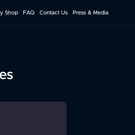
y Shop
FAQ
Contact Us
Press & Media
es