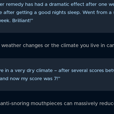
ver remedy has had a dramatic effect after one w
te after getting a good nights sleep. Went from a s
eek. Brilliant!”
 weather changes or the climate you live in ca
ive in a very dry climate – after several scores b
 and now my score was 7!”
 anti-snoring mouthpieces can massively reduc