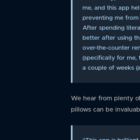
me, and this app hel
preventing me from s
After spending liter
better after using 
over-the-counter re
(specifically for me,
a couple of weeks (
We hear from plenty of 
pillows can be invaluab