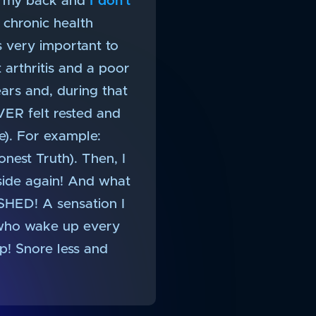
 on my back and
I don’t
e chronic health
’s very important to
 arthritis and a poor
ars and, during that
VER felt rested and
). For example:
onest Truth). Then, I
side again! And what
ESHED! A sensation I
u who wake up every
p! Snore less and