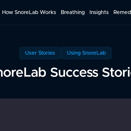
How SnoreLab Works
Breathing
Insights
Remed
User Stories
Using SnoreLab
noreLab Success Stori