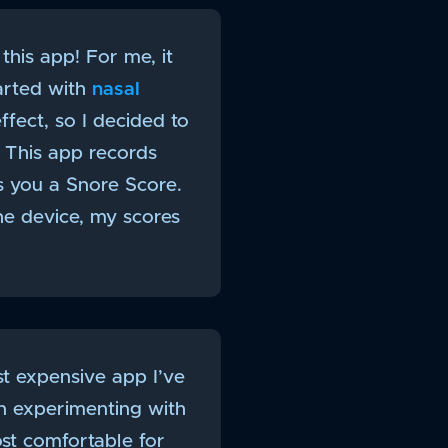
this app! For me, it
tarted with
nasal
fect, so I decided to
 This app records
es you a Snore Score.
he device, my scores
st expensive app I’ve
n experimenting with
ost comfortable for