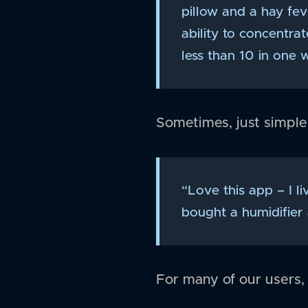
pillow and a hay fe
ability to concentra
less than 10 in one w
Sometimes, just simple
“Love this app – I l
bought a humidifier
For many of our users,