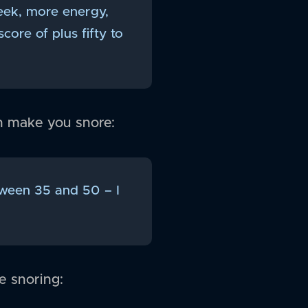
eek, more energy,
core of plus fifty to
n make you snore:
etween 35 and 50 – I
e snoring: