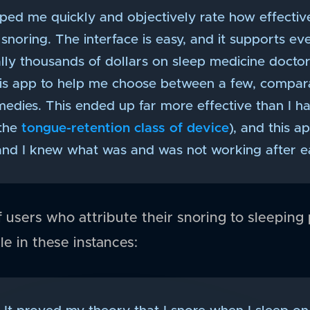
ped me quickly and objectively rate how effectiv
noring. The interface is easy, and it supports ev
ally thousands of dollars on sleep medicine docto
this app to help me choose between a few, compara
medies. This ended up far more effective than I h
 the
tongue-retention class of device
), and this a
and I knew what was and was not working after ea
users who attribute their snoring to sleeping p
le in these instances: