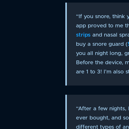
“If you snore, think 
app proved to me tha
strips
and nasal spra
buy a snore guard (
you all night long, 
Before the device, 
are 1 to 3! I’m also 
“After a few nights,
ever bought, and so
different types of a