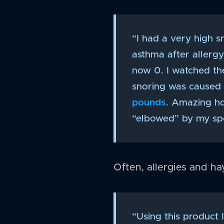
“I had a very high s
asthma after allerg
now 0. I watched th
snoring was caused b
pounds
. Amazing ho
“elbowed” by my spo
Often, allergies and h
“Using this product I