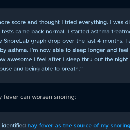
nore score and thought I tried everything. I was 
y tests came back normal. I started asthma treatm
e SnoreLab graph drop over the last 4 months. 
y asthma. I’m now able to sleep longer and feel 
w awesome I feel after I sleep thru out the night
use and being able to breath.”
ay fever can worsen snoring:
 identified
hay fever as the source of my snorin