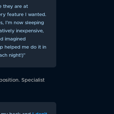
e they are at
ery feature I wanted.
rs, I’m now sleeping
tively inexpensive,
ad imagined
pp helped me do it in
ch night!)”
osition. Specialist