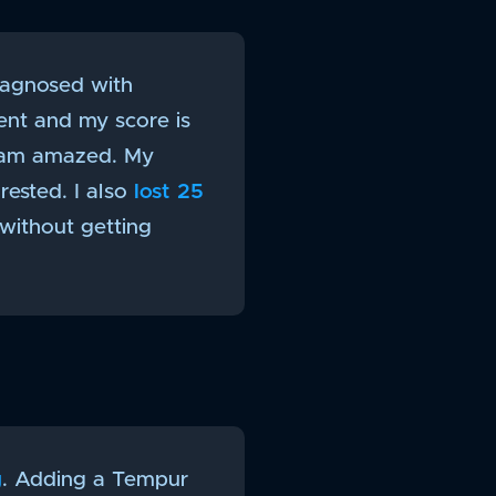
diagnosed with
ent and my score is
I am amazed. My
rested. I also
lost 25
 without getting
g
. Adding a Tempur